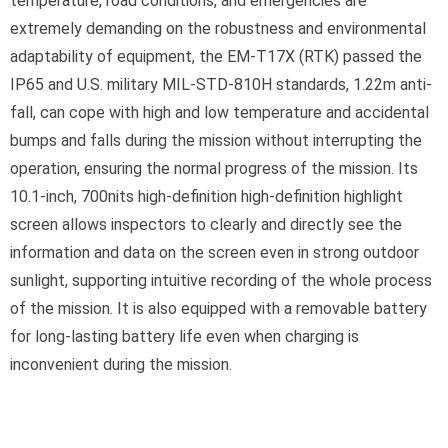
temperature, road conditions, and emergencies are
extremely demanding on the robustness and environmental
adaptability of equipment, the EM-T17X (RTK) passed the
IP65 and U.S. military MIL-STD-810H standards, 1.22m anti-
fall, can cope with high and low temperature and accidental
bumps and falls during the mission without interrupting the
operation, ensuring the normal progress of the mission. Its
10.1-inch, 700nits high-definition high-definition highlight
screen allows inspectors to clearly and directly see the
information and data on the screen even in strong outdoor
sunlight, supporting intuitive recording of the whole process
of the mission. It is also equipped with a removable battery
for long-lasting battery life even when charging is
inconvenient during the mission.