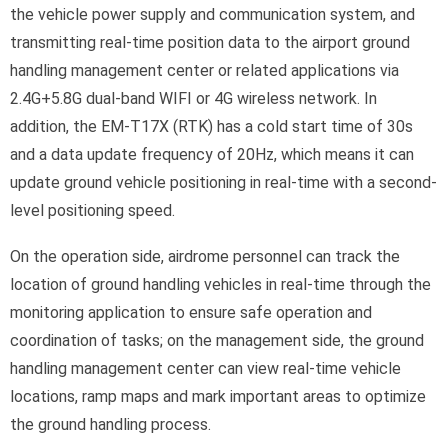
the vehicle power supply and communication system, and
transmitting real-time position data to the airport ground
handling management center or related applications via
2.4G+5.8G dual-band WIFI or 4G wireless network. In
addition, the EM-T17X (RTK) has a cold start time of 30s
and a data update frequency of 20Hz, which means it can
update ground vehicle positioning in real-time with a second-
level positioning speed.
On the operation side, airdrome personnel can track the
location of ground handling vehicles in real-time through the
monitoring application to ensure safe operation and
coordination of tasks; on the management side, the ground
handling management center can view real-time vehicle
locations, ramp maps and mark important areas to optimize
the ground handling process.