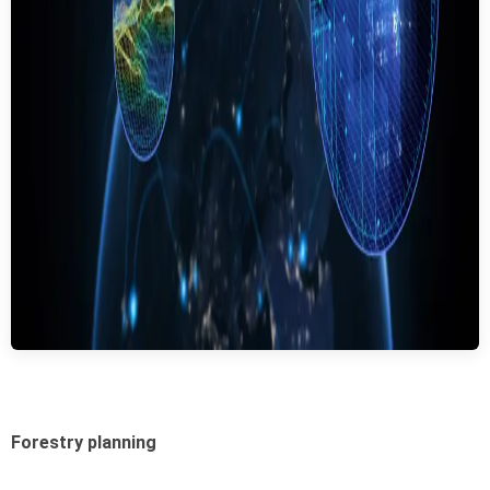
Forestry planning