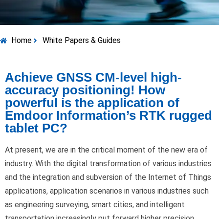
Home
White Papers & Guides
Achieve GNSS CM-level high-
accuracy positioning! How
powerful is the application of
Emdoor Information’s RTK rugged
tablet PC?
At present, we are in the critical moment of the new era of
industry. With the digital transformation of various industries
and the integration and subversion of the Internet of Things
applications, application scenarios in various industries such
as engineering surveying, smart cities, and intelligent
transportation increasingly put forward higher precision