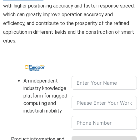
with higher positioning accuracy and faster response speed,
which can greatly improve operation accuracy and
efficiency, and contribute to the prosperity of the refined
application in different fields and the construction of smart
cities.
An independent
industry knowledge
platform for rugged
computing and
industrial mobility
Product information and