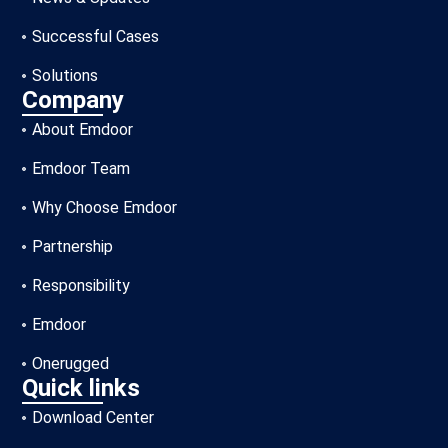
Successful Cases
Solutions
Company
About Emdoor
Emdoor Team
Why Choose Emdoor
Partnership
Responsibility
Emdoor
Onerugged
Quick links
Download Center