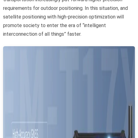
requirements for outdoor positioning. In this situation, and
satellite positioning with high-precision optimization will
promote society to enter the era of “intelligent
interconnection of all things” faster.