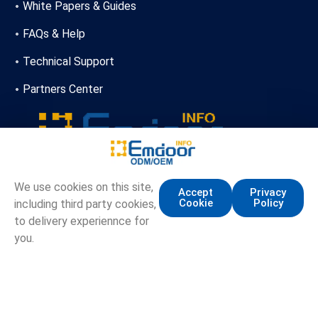
White Papers & Guides
FAQs & Help
Technical Support
Partners Center
+86-13720356146
We use cookies on this site,
Accept
Privacy
Cookie
Policy
including third party cookies,
marketing.info@emdoor.com
to delivery experiennce for
16/17F, Emdoor Building, No.8 Guangke 1st Road,
you.
Pingshan District, Shenzhen
Copyright © Emdoor Information Co., Ltd. All Rights Reserved.
Sitemap
Privacy Policy