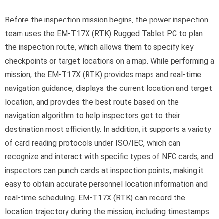
Before the inspection mission begins, the power inspection
team uses the EM-T17X (RTK) Rugged Tablet PC to plan
the inspection route, which allows them to specify key
checkpoints or target locations on a map. While performing a
mission, the EM-T17X (RTK) provides maps and real-time
navigation guidance, displays the current location and target
location, and provides the best route based on the
navigation algorithm to help inspectors get to their
destination most efficiently. In addition, it supports a variety
of card reading protocols under ISO/IEC, which can
recognize and interact with specific types of NFC cards, and
inspectors can punch cards at inspection points, making it
easy to obtain accurate personnel location information and
real-time scheduling. EM-T17X (RTK) can record the
location trajectory during the mission, including timestamps