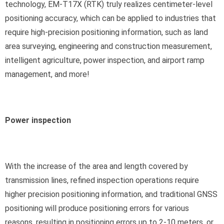
technology, EM-T17X (RTK) truly realizes centimeter-level
positioning accuracy, which can be applied to industries that
require high-precision positioning information, such as land
area surveying, engineering and construction measurement,
intelligent agriculture, power inspection, and airport ramp
management, and more!
Power inspection
With the increase of the area and length covered by
transmission lines, refined inspection operations require
higher precision positioning information, and traditional GNSS
positioning will produce positioning errors for various
reasons, resulting in positioning errors up to 2-10 meters, or