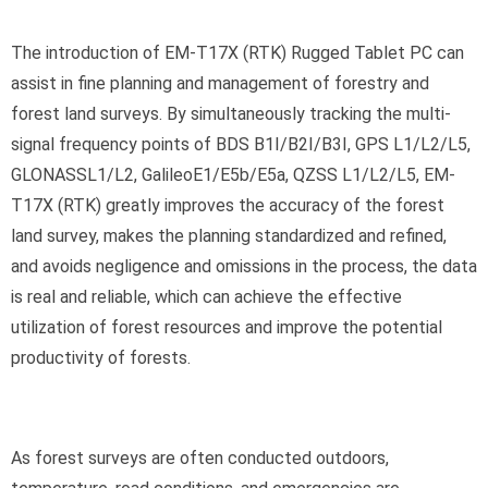
The introduction of EM-T17X (RTK) Rugged Tablet PC can
assist in fine planning and management of forestry and
forest land surveys. By simultaneously tracking the multi-
signal frequency points of BDS B1I/B2I/B3I, GPS L1/L2/L5,
GLONASSL1/L2, GalileoE1/E5b/E5a, QZSS L1/L2/L5, EM-
T17X (RTK) greatly improves the accuracy of the forest
land survey, makes the planning standardized and refined,
and avoids negligence and omissions in the process, the data
is real and reliable, which can achieve the effective
utilization of forest resources and improve the potential
productivity of forests.
As forest surveys are often conducted outdoors,