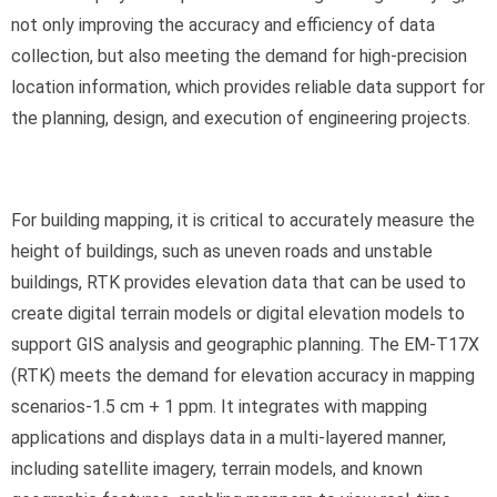
not only improving the accuracy and efficiency of data
collection, but also meeting the demand for high-precision
location information, which provides reliable data support for
the planning, design, and execution of engineering projects.
For building mapping, it is critical to accurately measure the
height of buildings, such as uneven roads and unstable
buildings, RTK provides elevation data that can be used to
create digital terrain models or digital elevation models to
support GIS analysis and geographic planning. The EM-T17X
(RTK) meets the demand for elevation accuracy in mapping
scenarios-1.5 cm + 1 ppm. It integrates with mapping
applications and displays data in a multi-layered manner,
including satellite imagery, terrain models, and known