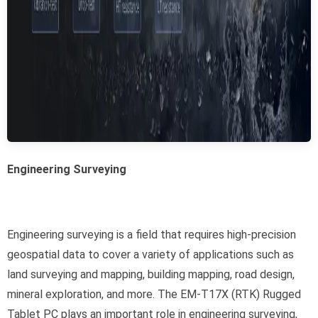
Engineering Surveying
Engineering surveying is a field that requires high-precision
geospatial data to cover a variety of applications such as
land surveying and mapping, building mapping, road design,
mineral exploration, and more. The EM-T17X (RTK) Rugged
Tablet PC plays an important role in engineering surveying,