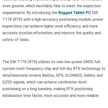
even greater, which inevitably fails to meet the inspection
requirements. By introducing the
Rugged Tablet PC
EM-
T17X (RTK) with a high-accuracy positioning module, power
inspections can achieve higher work efficiency, and more
accurate location information, and improve the quality and
safety of tasks.
The EM-T17X (RTK) utilizes its own low-power GNSS full-
system multi-frequency chip and full-sky RTK technology to
simultaneously receive BeiDou, GPS, GLONASS, Galileo, and
GZSS signals, which can achieve centimeter-level
positioning on a long baseline, making RTK positioning
initialization time faster, more accurate and more reliable.