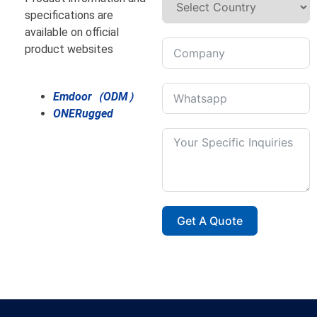
specifications are
available on official
product websites
Emdoor（ODM）
ONERugged
Get A Quote