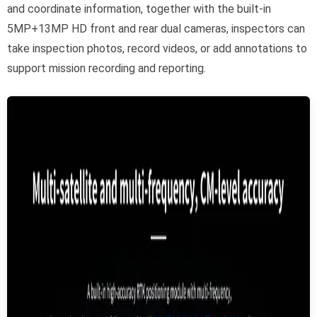
and coordinate information, together with the built-in
5MP+13MP HD front and rear dual cameras, inspectors can
take inspection photos, record videos, or add annotations to
support mission recording and reporting.