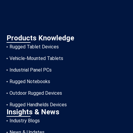
Products Knowledge
Rugged Tablet Devices
Vehicle-Mounted Tablets
Industrial Panel PCs
Rugged Notebooks
Outdoor Rugged Devices
Rugged Handhelds Devices
Insights & News
Industry Blogs
News & Updates