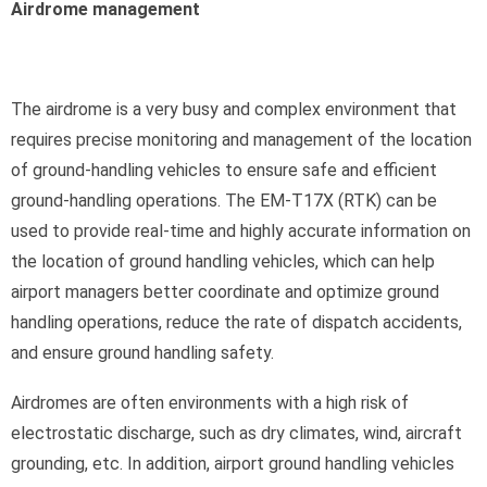
Airdrome management
The airdrome is a very busy and complex environment that
requires precise monitoring and management of the location
of ground-handling vehicles to ensure safe and efficient
ground-handling operations. The EM-T17X (RTK) can be
used to provide real-time and highly accurate information on
the location of ground handling vehicles, which can help
airport managers better coordinate and optimize ground
handling operations, reduce the rate of dispatch accidents,
and ensure ground handling safety.
Airdromes are often environments with a high risk of
electrostatic discharge, such as dry climates, wind, aircraft
grounding, etc. In addition, airport ground handling vehicles