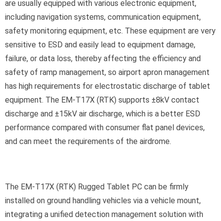
are usually equipped with various electronic equipment,
including navigation systems, communication equipment,
safety monitoring equipment, etc. These equipment are very
sensitive to ESD and easily lead to equipment damage,
failure, or data loss, thereby affecting the efficiency and
safety of ramp management, so airport apron management
has high requirements for electrostatic discharge of tablet
equipment. The EM-T17X (RTK) supports ±8kV contact
discharge and ±15kV air discharge, which is a better ESD
performance compared with consumer flat panel devices,
and can meet the requirements of the airdrome.
The EM-T17X (RTK) Rugged Tablet PC can be firmly
installed on ground handling vehicles via a vehicle mount,
integrating a unified detection management solution with