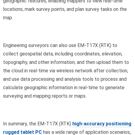
geographic features, enabling mappers to view real-time
locations, mark survey points, and plan survey tasks on the
map.
Engineering surveyors can also use EM-T17X (RTK) to
collect geospatial data, including coordinates, elevation,
topography, and other information, and then upload them to
the cloud in real-time via wireless network after collection,
and use data processing and analysis tools to process and
calculate geographic information in real-time to generate
surveying and mapping reports or maps.
In summary, the EM-T17X (RTK)
high-accuracy positioning
rugged tablet PC
has a wide range of application scenarios,