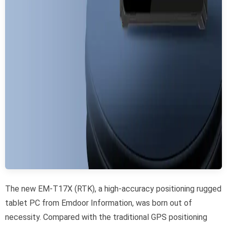
The new EM-T17X (RTK), a high-accuracy positioning rugged
tablet PC from Emdoor Information, was born out of
necessity. Compared with the traditional GPS positioning