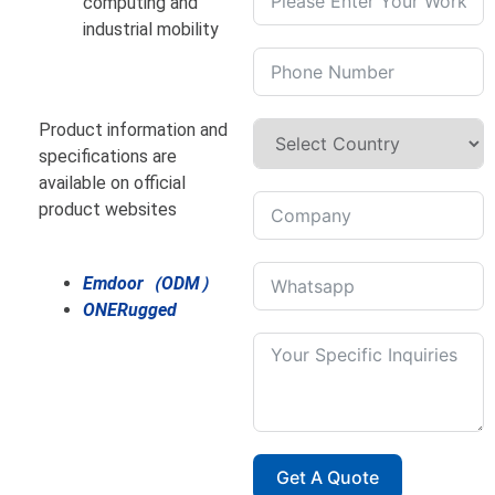
computing and
industrial mobility
Product information and
specifications are
available on official
product websites
Emdoor（ODM）
ONERugged
Get A Quote