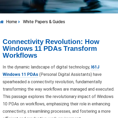
Home
White Papers & Guides
Connectivity Revolution: How
Windows 11 PDAs Transform
Workflows
In the dynamic landscape of digital technology,
I61J
Windows 11 PDAs
(Personal Digital Assistants) have
spearheaded a connectivity revolution, fundamentally
transforming the way workflows are managed and executed.
This passage explores the revolutionary impact of Windows
10 PDAs on workflows, emphasizing their role in enhancing
connectivity, streamlining processes, and fostering a more