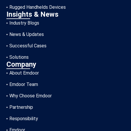
Rugged Handhelds Devices
Insights & News
Industry Blogs
News & Updates
Successful Cases
Solutions
Company
About Emdoor
Emdoor Team
Why Choose Emdoor
Partnership
Responsibility
Emdoor