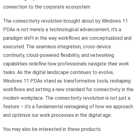
connection to the corporate ecosystem.
The connectivity revolution brought about by Windows 11
PDAs is not merely a technological advancement; it’s a
paradigm shift in the way workflows are conceptualized and
executed. The seamless integration, cross-device
continuity, cloud-powered flexibility, and networking
capabilities redefine how professionals navigate their work
tasks. As the digital landscape continues to evolve,
Windows 11 PDAs stand as transformative tools, reshaping
workflows and setting a new standard for connectivity in the
modern workplace. The connectivity revolution is not just a
feature – it’s a fundamental reimagining of how we approach
and optimize our work processes in the digital age.
You may also be interested in these products: