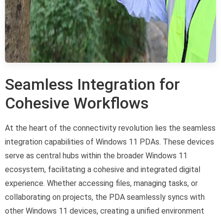
Seamless Integration for
Cohesive Workflows
At the heart of the connectivity revolution lies the seamless
integration capabilities of Windows 11 PDAs. These devices
serve as central hubs within the broader Windows 11
ecosystem, facilitating a cohesive and integrated digital
experience. Whether accessing files, managing tasks, or
collaborating on projects, the PDA seamlessly syncs with
other Windows 11 devices, creating a unified environment