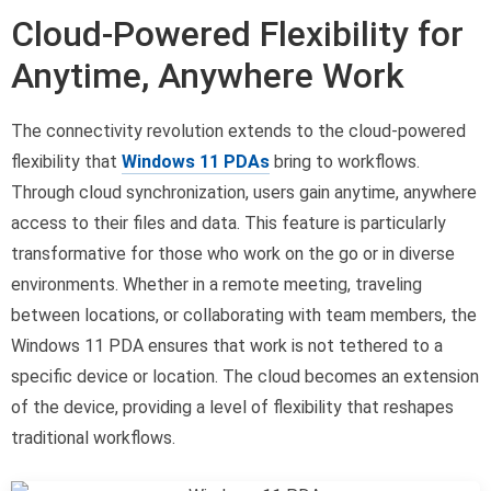
Cloud-Powered Flexibility for
Anytime, Anywhere Work
The connectivity revolution extends to the cloud-powered
flexibility that
Windows 11 PDAs
bring to workflows.
Through cloud synchronization, users gain anytime, anywhere
access to their files and data. This feature is particularly
transformative for those who work on the go or in diverse
environments. Whether in a remote meeting, traveling
between locations, or collaborating with team members, the
Windows 11 PDA ensures that work is not tethered to a
specific device or location. The cloud becomes an extension
of the device, providing a level of flexibility that reshapes
traditional workflows.