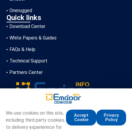
Onerugged
Quick links
Download Center
White Papers & Guides
FAQs & Help
Technical Support
Partners Center
+86-13720356146
We use cookies on this site,
Accept
Privacy
Cookie
Policy
including third party cookies,
marketing.info@emdoor.com
to delivery experiennce for