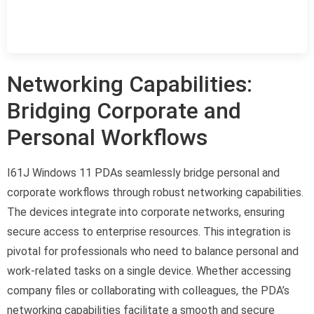
Networking Capabilities:
Bridging Corporate and
Personal Workflows
I61J Windows 11 PDAs seamlessly bridge personal and
corporate workflows through robust networking capabilities.
The devices integrate into corporate networks, ensuring
secure access to enterprise resources. This integration is
pivotal for professionals who need to balance personal and
work-related tasks on a single device. Whether accessing
company files or collaborating with colleagues, the PDA’s
networking capabilities facilitate a smooth and secure