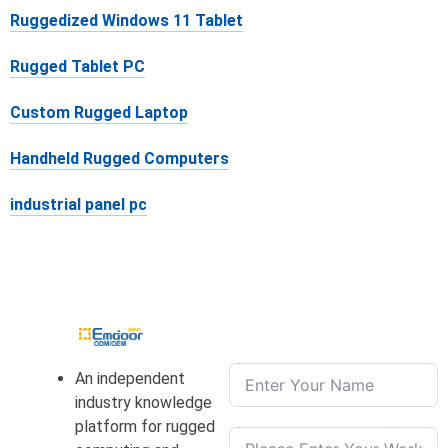
Ruggedized Windows 11 Tablet
Rugged Tablet PC
Custom Rugged Laptop
Handheld Rugged Computers
industrial panel pc
An independent
industry knowledge
platform for rugged