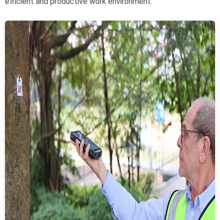
efficient and productive work environment.