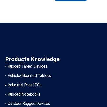
Products Knowledge
Rugged Tablet Devices
Vehicle-Mounted Tablets
Industrial Panel PCs
Rugged Notebooks
Outdoor Rugged Devices