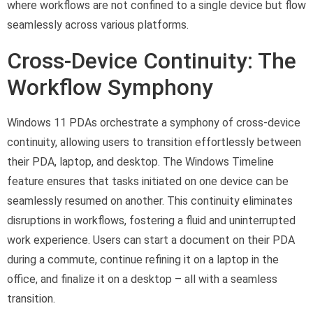
where workflows are not confined to a single device but flow
seamlessly across various platforms.
Cross-Device Continuity: The
Workflow Symphony
Windows 11 PDAs orchestrate a symphony of cross-device
continuity, allowing users to transition effortlessly between
their PDA, laptop, and desktop. The Windows Timeline
feature ensures that tasks initiated on one device can be
seamlessly resumed on another. This continuity eliminates
disruptions in workflows, fostering a fluid and uninterrupted
work experience. Users can start a document on their PDA
during a commute, continue refining it on a laptop in the
office, and finalize it on a desktop – all with a seamless
transition.