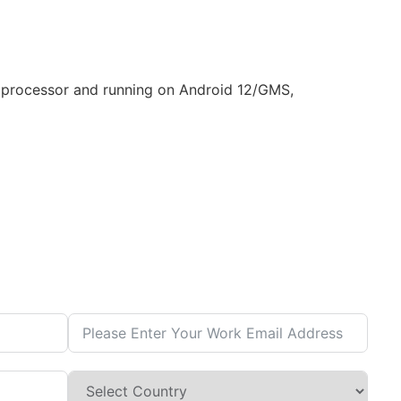
 processor and running on Android 12/GMS,