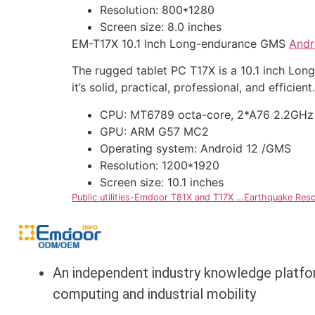
Resolution: 800*1280
Screen size: 8.0 inches
EM-T17X 10.1 Inch Long-endurance GMS
Andr
The rugged tablet PC T17X is a 10.1 inch L
it’s solid, practical, professional, and efficient.
CPU: MT6789 octa-core, 2*A76 2.2GHz
GPU: ARM G57 MC2
Operating system: Android 12 /GMS
Resolution: 1200*1920
Screen size: 10.1 inches
Public utilities-Emdoor T81X and T17X …Earthquake Resc
An independent industry knowledge platfo
computing and industrial mobility