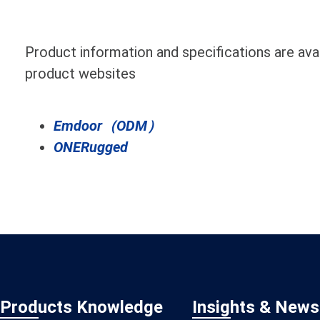
Product information and specifications are avail
product websites
Emdoor（ODM）
ONERugged
Products Knowledge
Insights & News