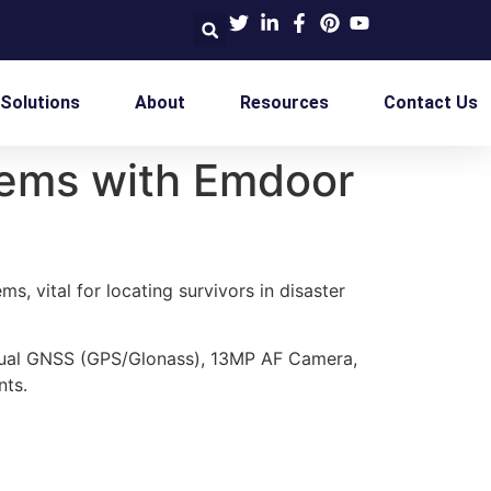
 Solutions
About
Resources
Contact Us
tems with Emdoor
s, vital for locating survivors in disaster
Dual GNSS (GPS/Glonass), 13MP AF Camera,
nts.