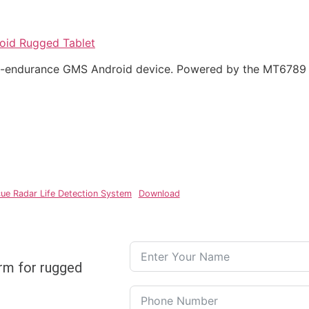
oid Rugged Tablet
ong-endurance GMS Android device. Powered by the MT6789
ue Radar Life Detection System
Download
rm for rugged