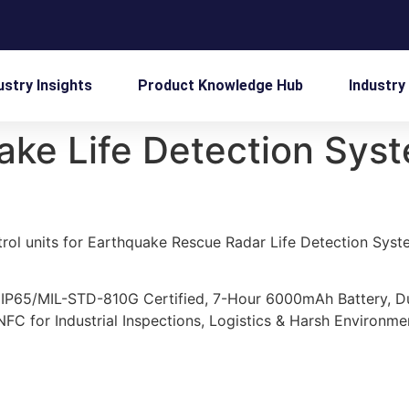
ustry Insights
Product Knowledge Hub
Industry
ake Life Detection Sys
rol units for Earthquake Rescue Radar Life Detection System
 IP65/MIL-STD-810G Certified, 7-Hour 6000mAh Battery, 
C for Industrial Inspections, Logistics & Harsh Environme