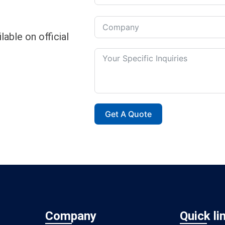
able on official
Get A Quote
Company
Quick li