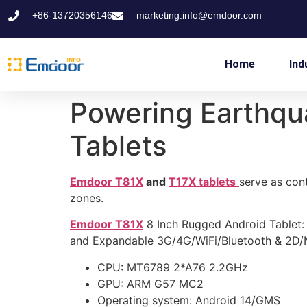
+86-13720356146
marketing.info@emdoor.com
Home
Ind
Powering Earthqu
Tablets
Emdoor T81X
and
T17X tablets
serve as cont
zones.
Emdoor T81X
8 Inch Rugged Android Tablet:
and Expandable 3G/4G/WiFi/Bluetooth & 2D/NF
CPU: MT6789 2*A76 2.2GHz
GPU: ARM G57 MC2
Operating system: Android 14/GMS