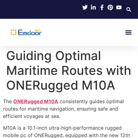
Indus
Product Knowl
Indu
Contact Us
Guiding Optimal
Maritime Routes with
ONERugged M10A
The
ONERugged M10A
consistently guides optimal
routes for maritime navigation, ensuring safe and
efficient voyages at sea.
M10A is a 10.1-inch ultra-high-performance rugged
mobile pc of ONERugged, equipped with the new 12th