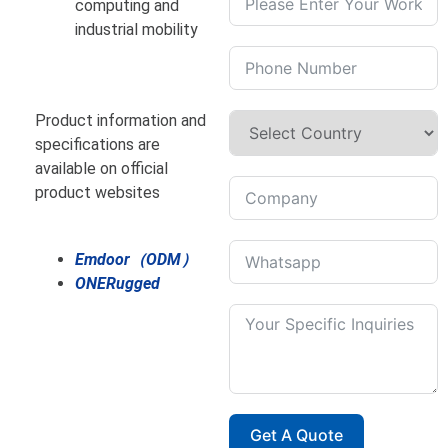
computing and
industrial mobility
Product information and
specifications are
available on official
product websites
Emdoor（ODM）
ONERugged
Get A Quote