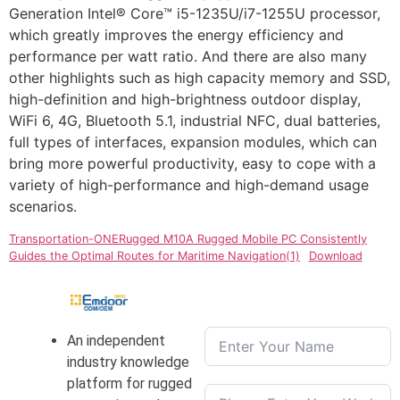
Generation Intel® Core™ i5-1235U/i7-1255U processor,
which greatly improves the energy efficiency and
performance per watt ratio. And there are also many
other highlights such as high capacity memory and SSD,
high-definition and high-brightness outdoor display,
WiFi 6, 4G, Bluetooth 5.1, industrial NFC, dual batteries,
full types of interfaces, expansion modules, which can
bring more powerful productivity, easy to cope with a
variety of high-performance and high-demand usage
scenarios.
Transportation-ONERugged M10A Rugged Mobile PC Consistently
Guides the Optimal Routes for Maritime Navigation(1)
Download
An independent
industry knowledge
platform for rugged