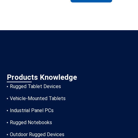
Products Knowledge
Rugged Tablet Devices
Vehicle-Mounted Tablets
Industrial Panel PCs
Rugged Notebooks
Outdoor Rugged Devices