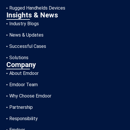
Rugged Handhelds Devices
Insights & News
Industry Blogs
News & Updates
Successful Cases
Solutions
Company
About Emdoor
Emdoor Team
Why Choose Emdoor
Partnership
Responsibility
Emdoor