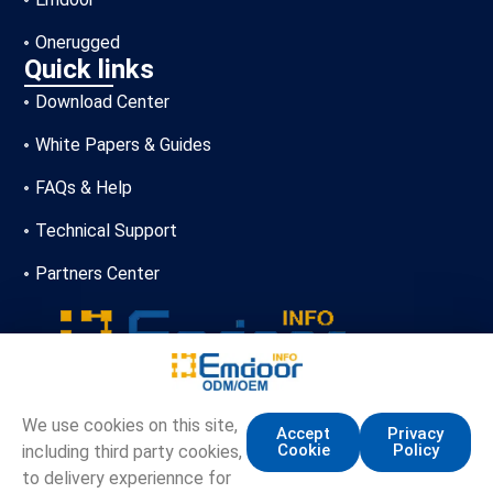
Onerugged
Quick links
Download Center
White Papers & Guides
FAQs & Help
Technical Support
Partners Center
+86-13720356146
We use cookies on this site,
Accept
Privacy
Cookie
Policy
including third party cookies,
marketing.info@emdoor.com
to delivery experiennce for