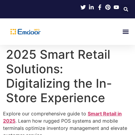
Indus
Product Knowl
Indu
Contact Us
2025 Smart Retail
Solutions:
Digitalizing the In-
Store Experience
Explore our comprehensive guide to
Smart Retail in
2025
. Learn how rugged POS systems and mobile
terminals optimize inventory management and elevate