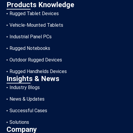
Products Knowledge
Rugged Tablet Devices
Vehicle-Mounted Tablets
Industrial Panel PCs
Rugged Notebooks
Outdoor Rugged Devices
Rugged Handhelds Devices
Insights & News
Industry Blogs
News & Updates
Successful Cases
Solutions
Company