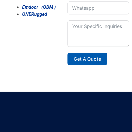
Emdoor（ODM）
ONERugged
Get A Quote