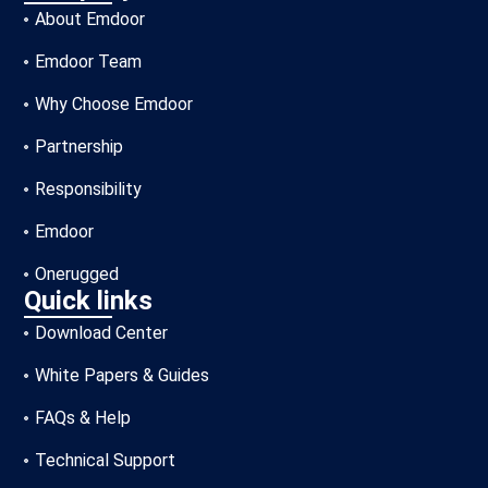
About Emdoor
Emdoor Team
Why Choose Emdoor
Partnership
Responsibility
Emdoor
Onerugged
Quick links
Download Center
White Papers & Guides
FAQs & Help
Technical Support