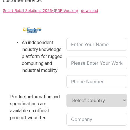
customer service.
Smart Retail Solutions 2025-(PDF Version)
download
An independent
industry knowledge
platform for rugged
computing and
industrial mobility
Product information and
specifications are
available on official
product websites