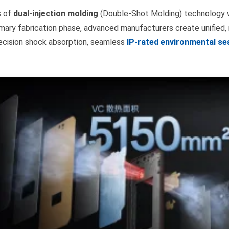
s of
dual-injection molding
(Double-Shot Molding) technology wi
imary fabrication phase, advanced manufacturers create unified,
recision shock absorption, seamless
IP-rated environmental se