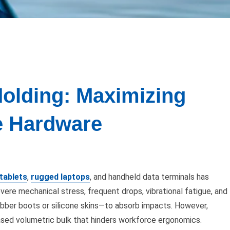
Molding: Maximizing
le Hardware
tablets
,
rugged laptops
, and handheld data terminals has
ere mechanical stress, frequent drops, vibrational fatigue, and
ubber boots or silicone skins—to absorb impacts. However,
creased volumetric bulk that hinders workforce ergonomics.