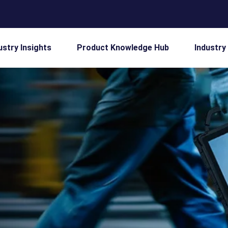
ustry Insights
Product Knowledge Hub
Industry