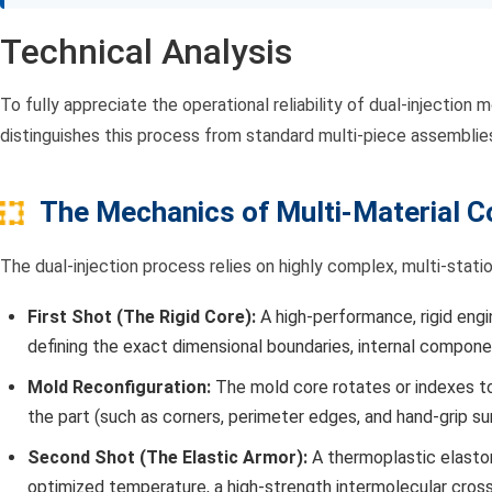
Technical Analysis
To fully appreciate the operational reliability of dual-injecti
distinguishes this process from standard multi-piece assemblie
The Mechanics of Multi-Material Co
The dual-injection process relies on highly complex, multi-stat
First Shot (The Rigid Core):
A high-performance, rigid eng
defining the exact dimensional boundaries, internal componen
Mold Reconfiguration:
The mold core rotates or indexes to 
the part (such as corners, perimeter edges, and hand-grip su
Second Shot (The Elastic Armor):
A thermoplastic elast
optimized temperature, a high-strength intermolecular cross-