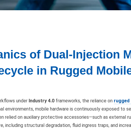
nics of Dual-Injection 
ifecycle in Rugged Mobi
orkflows under
Industry 4.0
frameworks, the reliance on
rugged 
al environments, mobile hardware is continuously exposed to sev
n relied on auxiliary protective accessories—such as external r
re, including structural degradation, fluid ingress traps, and in