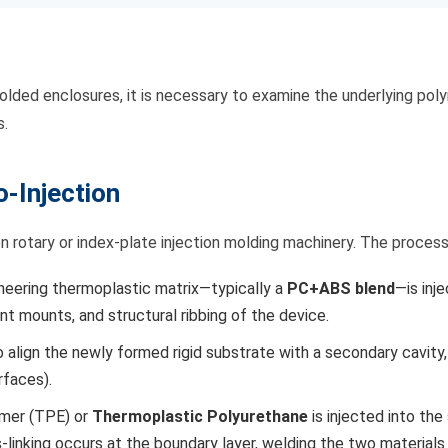
on molded enclosures, it is necessary to examine the underlying 
s.
-Injection
ion rotary or index-plate injection molding machinery. The proce
ineering thermoplastic matrix—typically a
PC+ABS blend
—is inj
t mounts, and structural ribbing of the device.
align the newly formed rigid substrate with a secondary cavity,
rfaces).
omer (TPE) or
Thermoplastic Polyurethane
is injected into th
linking occurs at the boundary layer, welding the two materials 