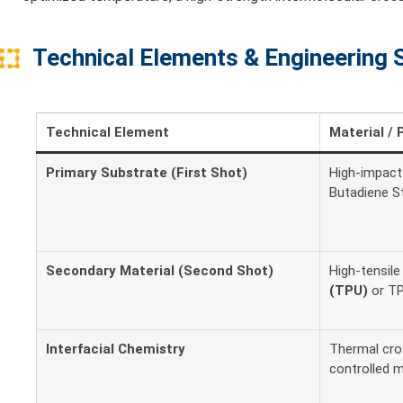
Technical Elements & Engineering 
Technical Element
Material / 
Primary Substrate (First Shot)
High-impact 
Butadiene S
Secondary Material (Second Shot)
High-tensil
(TPU)
or TP
Interfacial Chemistry
Thermal cros
controlled 