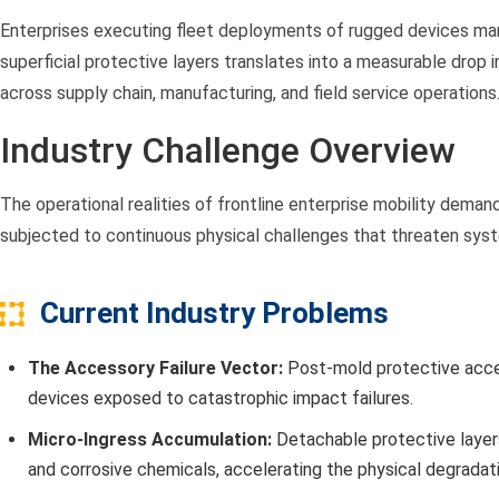
Enterprises executing fleet deployments of rugged devices manu
superficial protective layers translates into a measurable drop 
across supply chain, manufacturing, and field service operations
Industry Challenge Overview
The operational realities of frontline enterprise mobility dem
subjected to continuous physical challenges that threaten system
Current Industry Problems
The Accessory Failure Vector:
Post-mold protective access
devices exposed to catastrophic impact failures.
Micro-Ingress Accumulation:
Detachable protective layers
and corrosive chemicals, accelerating the physical degradati