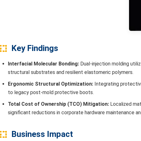
Key Findings
Interfacial Molecular Bonding:
Dual-injection molding utili
structural substrates and resilient elastomeric polymers.
Ergonomic Structural Optimization:
Integrating protecti
to legacy post-mold protective boots.
Total Cost of Ownership (TCO) Mitigation:
Localized mate
significant reductions in corporate hardware maintenance a
Business Impact