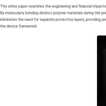
This white paper examines the engineering and financial impact
By molecularly bonding distinct polymer materials during the pr
eliminates the need for separate protective layers, providing p
the device framework.