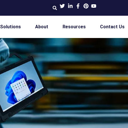
 Solutions
About
Resources
Contact Us