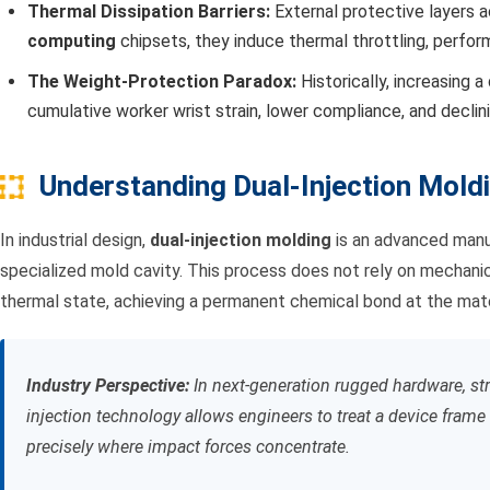
Thermal Dissipation Barriers:
External protective layers 
computing
chipsets, they induce thermal throttling, perfo
The Weight-Protection Paradox:
Historically, increasing a
cumulative worker wrist strain, lower compliance, and declin
Understanding Dual-Injection Mold
In industrial design,
dual-injection molding
is an advanced manuf
specialized mold cavity. This process does not rely on mechanica
thermal state, achieving a permanent chemical bond at the mater
Industry Perspective:
In next-generation rugged hardware, stru
injection technology allows engineers to treat a device frame 
precisely where impact forces concentrate.