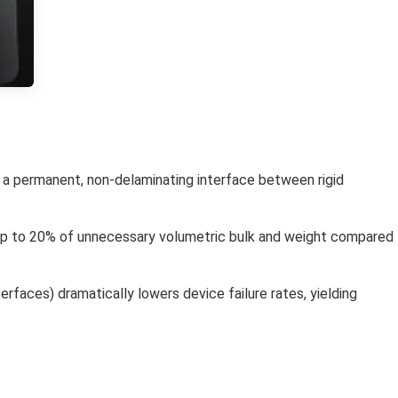
te a permanent, non-delaminating interface between rigid
 up to 20% of unnecessary volumetric bulk and weight compared
erfaces) dramatically lowers device failure rates, yielding