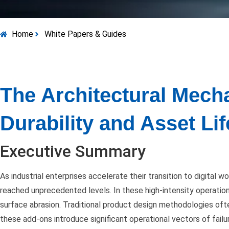
Home
White Papers & Guides
The Architectural Mecha
Durability and Asset L
Executive Summary
As industrial enterprises accelerate their transition to digital w
reached unprecedented levels. In these high-intensity operation
surface abrasion. Traditional product design methodologies ofte
these add-ons introduce significant operational vectors of failu