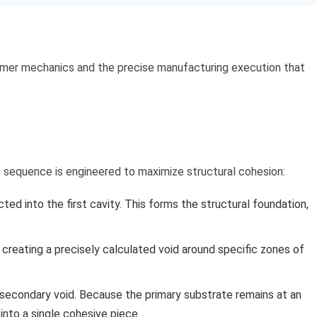
polymer mechanics and the precise manufacturing execution that
ss sequence is engineered to maximize structural cohesion:
ected into the first cavity. This forms the structural foundation,
 creating a precisely calculated void around specific zones of
e secondary void. Because the primary substrate remains at an
into a single cohesive piece.