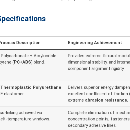
Specifications
Process Description
Engineering Achievement
Polycarbonate + Acrylonitrile
Provides extreme flexural modul
tyrene (
PC+ABS
) blend.
dimensional stability, and interna
component alignment rigidity.
e
Thermoplastic Polyurethane
Delivers superior energy dampen
E elastomer.
excellent coefficient of friction 
extreme
abrasion resistance
.
s-linking achieved via
Complete elimination of mechan
melt-temperature windows.
concentration points, fasteners,
secondary adhesive lines.