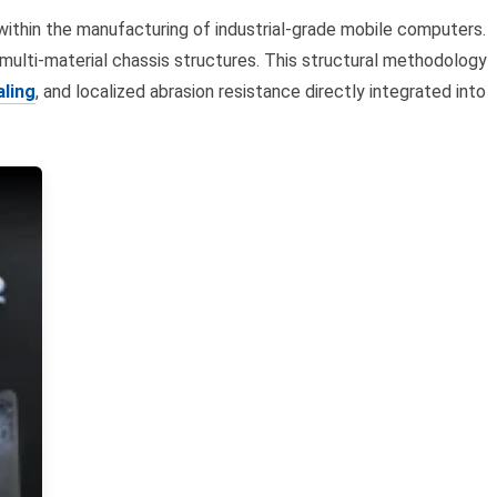
thin the manufacturing of industrial-grade mobile computers.
 multi-material chassis structures. This structural methodology
aling
, and localized abrasion resistance directly integrated into