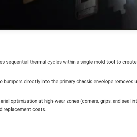
zes sequential thermal cycles within a single mold tool to crea
ve bumpers directly into the primary chassis envelope removes
rial optimization at high-wear zones (corners, grips, and seal int
nd replacement costs.