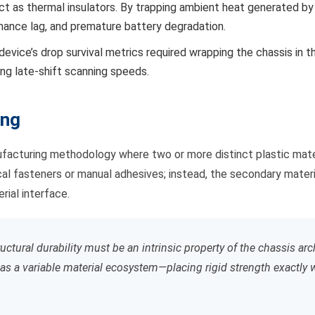
act as thermal insulators. By trapping ambient heat generated b
rmance lag, and premature battery degradation.
 device’s drop survival metrics required wrapping the chassis in t
ing late-shift scanning speeds.
ing
acturing methodology where two or more distinct plastic material
l fasteners or manual adhesives; instead, the secondary material 
ial interface.
ctural durability must be an intrinsic property of the chassis ar
as a variable material ecosystem—placing rigid strength exactly wh