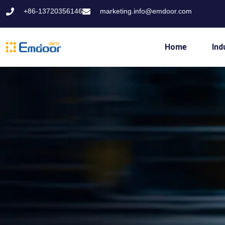
+86-13720356146
marketing.info@emdoor.com
Home
Ind