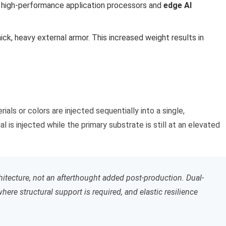
y high-performance application processors and
edge AI
hick, heavy external armor. This increased weight results in
s or colors are injected sequentially into a single,
is injected while the primary substrate is still at an elevated
chitecture, not an afterthought added post-production. Dual-
ere structural support is required, and elastic resilience