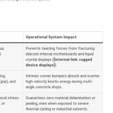
Operational System Impact
us,
Prevents twisting forces from fracturing
l
delicate internal motherboards and liquid
crystal displays (
[internal-link: rugged
device displays]
).
ing,
Intrinsic corner bumpers absorb and scatter
(grip), and
high-velocity kinetic energy during multi-
angle concrete drops.
ical stress-
Guarantees zero material delamination or
 or
peeling, even when exposed to severe
thermal cycling or industrial solvents.