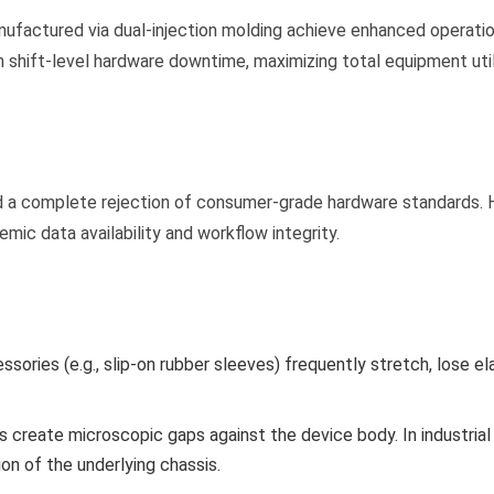
factured via dual-injection molding achieve enhanced operation
in shift-level hardware downtime, maximizing total equipment uti
.
and a complete rejection of consumer-grade hardware standards.
ic data availability and workflow integrity.
ories (e.g., slip-on rubber sleeves) frequently stretch, lose el
 create microscopic gaps against the device body. In industrial 
on of the underlying chassis.