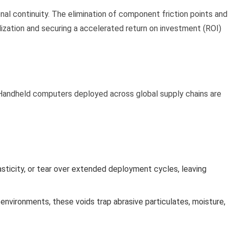
al continuity. The elimination of component friction points and
lization and securing a accelerated return on investment (ROI)
 Handheld computers deployed across global supply chains are
asticity, or tear over extended deployment cycles, leaving
environments, these voids trap abrasive particulates, moisture,