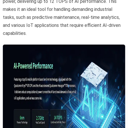
power, delivering up to 12 TOPS of AI performance. This
makes it an ideal tool for handling demanding industrial
tasks, such as predictive maintenance, real-time analytics,
and various IoT applications that require efficient AI-driven
capabilities.