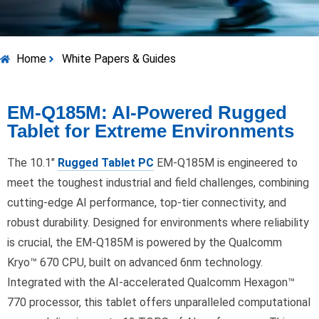
Home
White Papers & Guides
EM-Q185M: AI-Powered Rugged
Tablet for Extreme Environments
The 10.1″
Rugged Tablet PC
EM-Q185M is engineered to
meet the toughest industrial and field challenges, combining
cutting-edge AI performance, top-tier connectivity, and
robust durability. Designed for environments where reliability
is crucial, the EM-Q185M is powered by the Qualcomm
Kryo™ 670 CPU, built on advanced 6nm technology.
Integrated with the AI-accelerated Qualcomm Hexagon™
770 processor, this tablet offers unparalleled computational