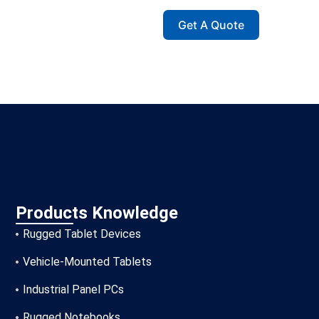
Get A Quote
Products Knowledge
Rugged Tablet Devices
Vehicle-Mounted Tablets
Industrial Panel PCs
Rugged Notebooks