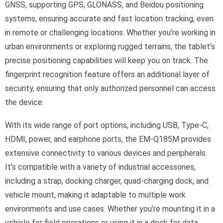
GNSS, supporting GPS, GLONASS, and Beidou positioning
systems, ensuring accurate and fast location tracking, even
in remote or challenging locations. Whether you’re working in
urban environments or exploring rugged terrains, the tablet’s
precise positioning capabilities will keep you on track. The
fingerprint recognition feature offers an additional layer of
security, ensuring that only authorized personnel can access
the device.
With its wide range of port options, including USB, Type-C,
HDMI, power, and earphone ports, the EM-Q185M provides
extensive connectivity to various devices and peripherals.
It’s compatible with a variety of industrial accessories,
including a strap, docking charger, quad-charging dock, and
vehicle mount, making it adaptable to multiple work
environments and use cases. Whether you’re mounting it in a
vehicle for field operations or using it in a dock for data