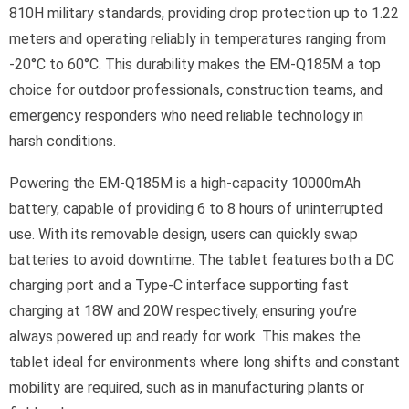
810H military standards, providing drop protection up to 1.22
meters and operating reliably in temperatures ranging from
-20°C to 60°C. This durability makes the EM-Q185M a top
choice for outdoor professionals, construction teams, and
emergency responders who need reliable technology in
harsh conditions.
Powering the EM-Q185M is a high-capacity 10000mAh
battery, capable of providing 6 to 8 hours of uninterrupted
use. With its removable design, users can quickly swap
batteries to avoid downtime. The tablet features both a DC
charging port and a Type-C interface supporting fast
charging at 18W and 20W respectively, ensuring you’re
always powered up and ready for work. This makes the
tablet ideal for environments where long shifts and constant
mobility are required, such as in manufacturing plants or