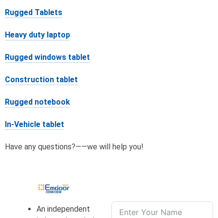
Rugged Tablets
Heavy duty laptop
Rugged windows tablet
Construction tablet
Rugged notebook
In-Vehicle tablet
Have any questions?——we will help you!
An independent