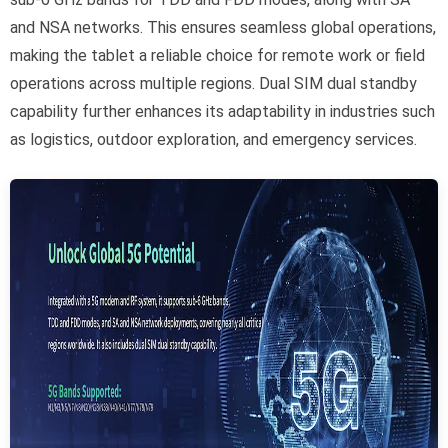
and NSA networks. This ensures seamless global operations,
making the tablet a reliable choice for remote work or field
operations across multiple regions. Dual SIM dual standby
capability further enhances its adaptability in industries such
as logistics, outdoor exploration, and emergency services.