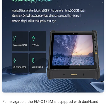
For navigation, the EM-Q185M is equipped with dual-band