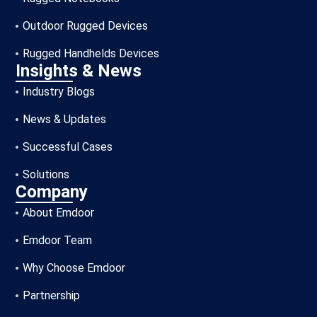
Outdoor Rugged Devices
Rugged Handhelds Devices
Insights & News
Industry Blogs
News & Updates
Successful Cases
Solutions
Company
About Emdoor
Emdoor Team
Why Choose Emdoor
Partnership