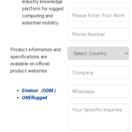
industry knowledge
platform for rugged
computing and
industrial mobility
Product information and
specifications are
available on official
product websites
Emdoor（ODM）
ONERugged