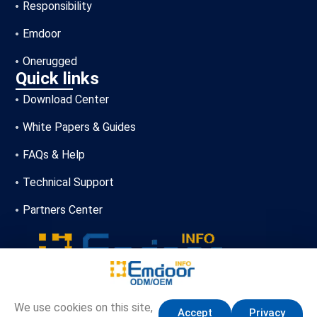
Responsibility
Emdoor
Onerugged
Quick links
Download Center
White Papers & Guides
FAQs & Help
Technical Support
Partners Center
+86-13720356146
We use cookies on this site,
Accept
Privacy