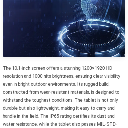
The 10.1-inch screen offers a stunning 1200×1920 HD
resolution and 1000 nits brightness, ensuring clear visibility
even in bright outdoor environments. Its rugged build,
constructed from wear-resistant materials, is designed to
withstand the toughest conditions. The tablet is not only
durable but also lightweight, making it easy to carry and
handle in the field. The IP65 rating certifies its dust and
water resistance, while the tablet also passes MIL-STD-