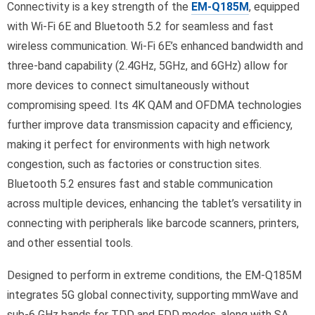
Connectivity is a key strength of the
EM-Q185M
, equipped
with Wi-Fi 6E and Bluetooth 5.2 for seamless and fast
wireless communication. Wi-Fi 6E’s enhanced bandwidth and
three-band capability (2.4GHz, 5GHz, and 6GHz) allow for
more devices to connect simultaneously without
compromising speed. Its 4K QAM and OFDMA technologies
further improve data transmission capacity and efficiency,
making it perfect for environments with high network
congestion, such as factories or construction sites.
Bluetooth 5.2 ensures fast and stable communication
across multiple devices, enhancing the tablet’s versatility in
connecting with peripherals like barcode scanners, printers,
and other essential tools.
Designed to perform in extreme conditions, the EM-Q185M
integrates 5G global connectivity, supporting mmWave and
sub-6 GHz bands for TDD and FDD modes, along with SA