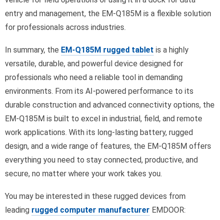
entry and management, the EM-Q185M is a flexible solution
for professionals across industries.
In summary, the
EM-Q185M rugged tablet
is a highly
versatile, durable, and powerful device designed for
professionals who need a reliable tool in demanding
environments. From its AI-powered performance to its
durable construction and advanced connectivity options, the
EM-Q185M is built to excel in industrial, field, and remote
work applications. With its long-lasting battery, rugged
design, and a wide range of features, the EM-Q185M offers
everything you need to stay connected, productive, and
secure, no matter where your work takes you.
You may be interested in these rugged devices from
leading
rugged computer manufacturer
EMDOOR: