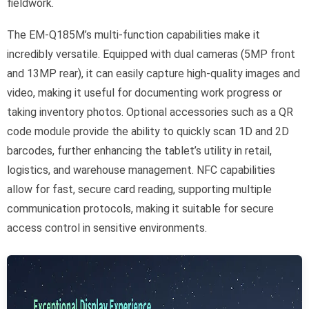
fieldwork.
The EM-Q185M’s multi-function capabilities make it
incredibly versatile. Equipped with dual cameras (5MP front
and 13MP rear), it can easily capture high-quality images and
video, making it useful for documenting work progress or
taking inventory photos. Optional accessories such as a QR
code module provide the ability to quickly scan 1D and 2D
barcodes, further enhancing the tablet’s utility in retail,
logistics, and warehouse management. NFC capabilities
allow for fast, secure card reading, supporting multiple
communication protocols, making it suitable for secure
access control in sensitive environments.