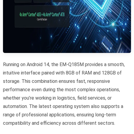
Running on Android 14, the EM-Q185M provides a smooth,
intuitive interface paired with 8GB of RAM and 128GB of
storage. This combination ensures fast, responsive
performance even during the most complex operations,
whether you’re working in logistics, field services, or
automation. The latest operating system also supports a
range of professional applications, ensuring long-term
compatibility and efficiency across different sectors.