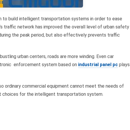
to build intelligent transportation systems in order to ease
’s traffic network has improved the overall level of urban safety
uring the peak period, but also effectively prevents traffic
 bustling urban centers, roads are more winding. Even car
lectronic enforcement system based on
industrial panel pc
plays
, so ordinary commercial equipment cannot meet the needs of
choices for the intelligent transportation system.