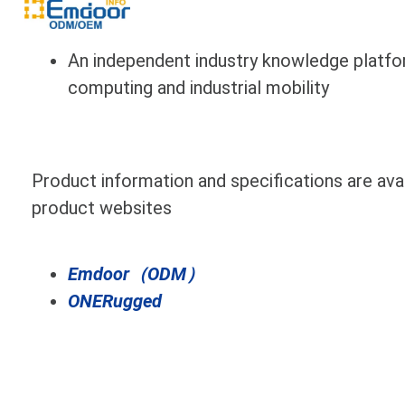
An independent industry knowledge platfo
computing and industrial mobility
Product information and specifications are avail
product websites
Emdoor（ODM）
ONERugged