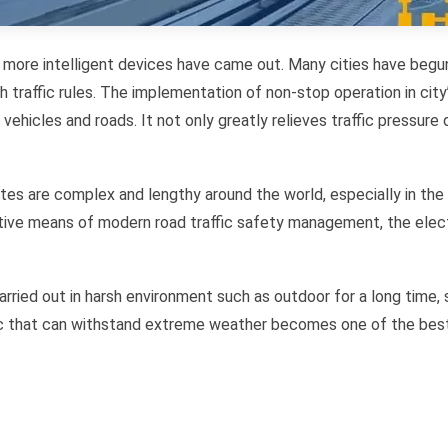
 more intelligent devices have came out. Many cities have begun 
h traffic rules. The implementation of non-stop operation in city
hicles and roads. It not only greatly relieves traffic pressure d
outes are complex and lengthy around the world, especially in the
ective means of modern road traffic safety management, the e
rried out in harsh environment such as outdoor for a long time
pc that can withstand extreme weather becomes one of the best 