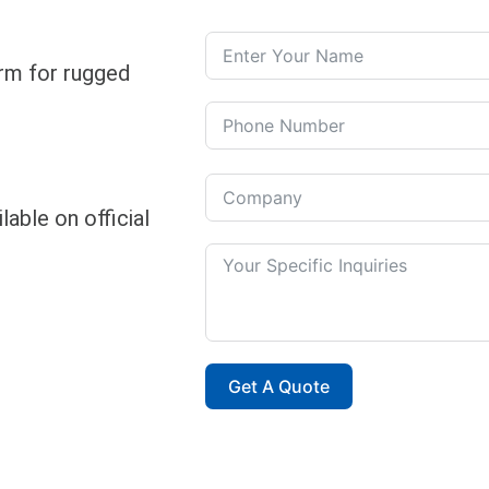
rm for rugged
able on official
Get A Quote