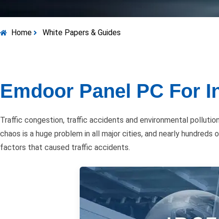
Home
White Papers & Guides
Emdoor Panel PC For In
Traffic congestion, traffic accidents and environmental pollut
chaos is a huge problem in all major cities, and nearly hundreds
factors that caused traffic accidents.