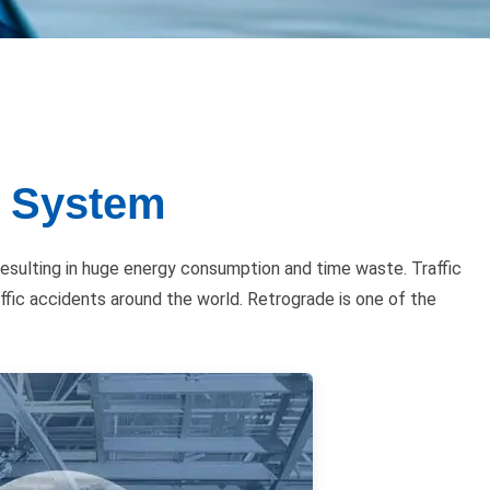
n System
esulting in huge energy consumption and time waste. Traffic
affic accidents around the world. Retrograde is one of the