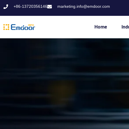
+86-13720356146
marketing.info@emdoor.com
Home
Ind