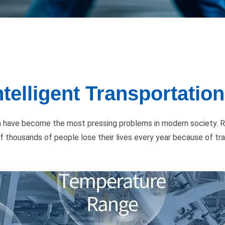
telligent Transportatio
ion have become the most pressing problems in modern society. R
 of thousands of people lose their lives every year because of tr