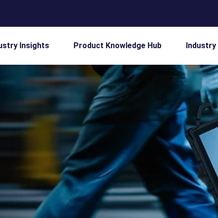
ustry Insights
Product Knowledge Hub
Industry