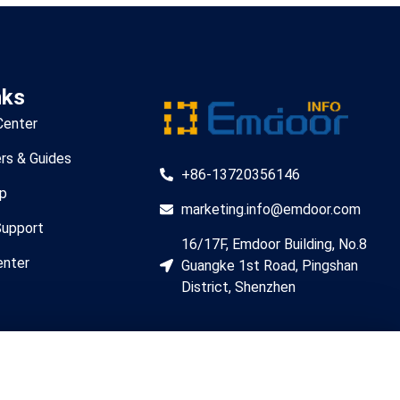
nks
Center
rs & Guides
+86-13720356146
lp
marketing.info@emdoor.com
Support
16/17F, Emdoor Building, No.8
enter
Guangke 1st Road, Pingshan
District, Shenzhen