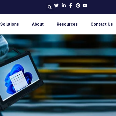
 Solutions
About
Resources
Contact Us