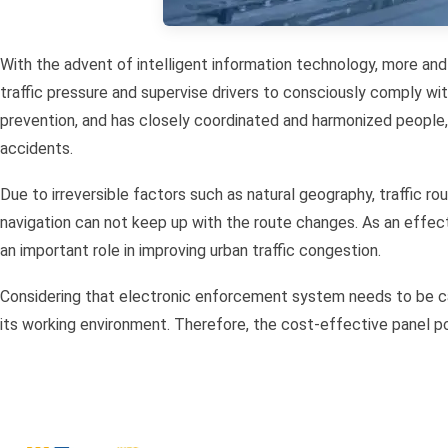
With the advent of intelligent information technology, more and
traffic pressure and supervise drivers to consciously comply wit
prevention, and has closely coordinated and harmonized people, ve
accidents.
Due to irreversible factors such as natural geography, traffic r
navigation can not keep up with the route changes. As an eff
an important role in improving urban traffic congestion.
Considering that electronic enforcement system needs to be ca
its working environment. Therefore, the cost-effective panel 