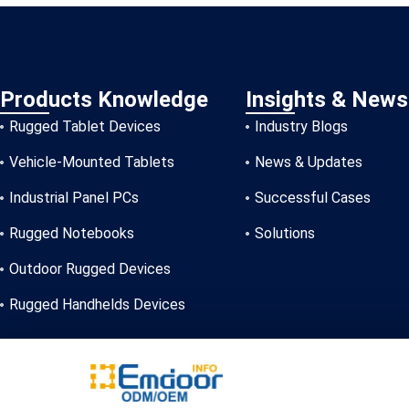
Products Knowledge
Insights & News
Rugged Tablet Devices
Industry Blogs
Vehicle-Mounted Tablets
News & Updates
Industrial Panel PCs
Successful Cases
Rugged Notebooks
Solutions
Outdoor Rugged Devices
Rugged Handhelds Devices