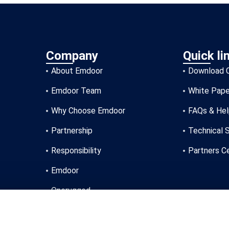
Company
Quick li
About Emdoor
Download 
Emdoor Team
White Pape
Why Choose Emdoor
FAQs & He
Partnership
Technical 
Responsibility
Partners C
Emdoor
Onerugged