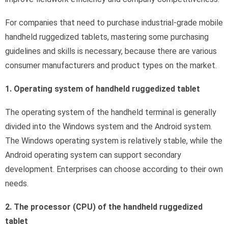
For companies that need to purchase industrial-grade mobile
handheld ruggedized tablets, mastering some purchasing
guidelines and skills is necessary, because there are various
consumer manufacturers and product types on the market.
1. Operating system of handheld ruggedized tablet
The operating system of the handheld terminal is generally
divided into the Windows system and the Android system.
The Windows operating system is relatively stable, while the
Android operating system can support secondary
development. Enterprises can choose according to their own
needs.
2. The processor (CPU) of the handheld ruggedized
tablet