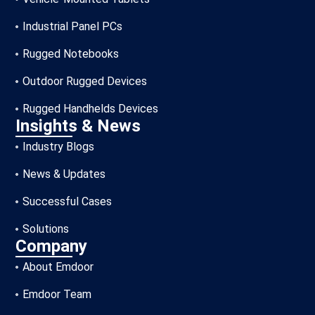
Industrial Panel PCs
Rugged Notebooks
Outdoor Rugged Devices
Rugged Handhelds Devices
Insights & News
Industry Blogs
News & Updates
Successful Cases
Solutions
Company
About Emdoor
Emdoor Team