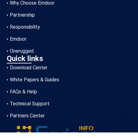
Why Choose Emdoor
Partnership
Responsibility
Emdoor
Onerugged
Quick links
Download Center
White Papers & Guides
FAQs & Help
Technical Support
Partners Center