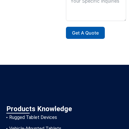
Get A Quote
Products Knowledge
Rugged Tablet Devices
Vehicle-Mounted Tablets