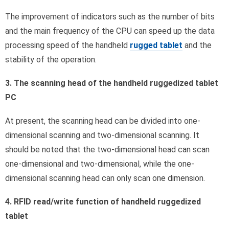
The improvement of indicators such as the number of bits
and the main frequency of the CPU can speed up the data
processing speed of the handheld
rugged tablet
and the
stability of the operation.
3. The scanning head of the handheld ruggedized tablet
PC
At present, the scanning head can be divided into one-
dimensional scanning and two-dimensional scanning. It
should be noted that the two-dimensional head can scan
one-dimensional and two-dimensional, while the one-
dimensional scanning head can only scan one dimension.
4. RFID read/write function of handheld ruggedized
tablet