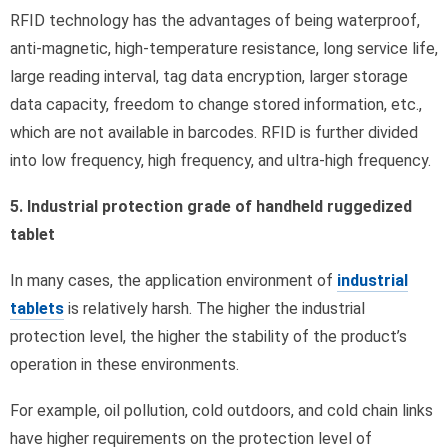
RFID technology has the advantages of being waterproof,
anti-magnetic, high-temperature resistance, long service life,
large reading interval, tag data encryption, larger storage
data capacity, freedom to change stored information, etc.,
which are not available in barcodes. RFID is further divided
into low frequency, high frequency, and ultra-high frequency.
5. Industrial protection grade of handheld ruggedized
tablet
In many cases, the application environment of
industrial
tablets
is relatively harsh. The higher the industrial
protection level, the higher the stability of the product’s
operation in these environments.
For example, oil pollution, cold outdoors, and cold chain links
have higher requirements on the protection level of