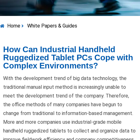
Home
White Papers & Guides
How Can Industrial Handheld
Ruggedized Tablet PCs Cope with
Complex Environments?
With the development trend of big data technology, the
traditional manual input method is increasingly unable to
meet the development trend of the company. Therefore,
the office methods of many companies have begun to
change from traditional to information-based management.
More and more companies use industrial-grade mobile
handheld ruggedized tablets to collect and organize data to
improve fieldwork efficiency and company competitiveness.