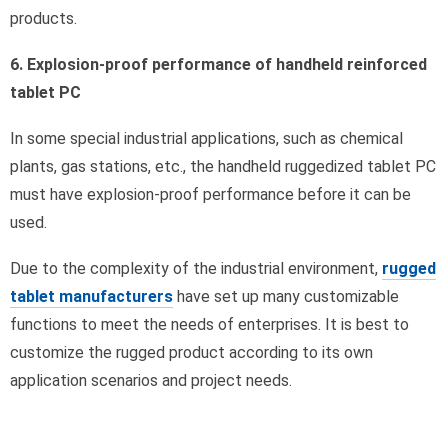
products.
6. Explosion-proof performance of handheld reinforced
tablet PC
In some special industrial applications, such as chemical
plants, gas stations, etc., the handheld ruggedized tablet PC
must have explosion-proof performance before it can be
used.
Due to the complexity of the industrial environment,
rugged
tablet manufacturers
have set up many customizable
functions to meet the needs of enterprises. It is best to
customize the rugged product according to its own
application scenarios and project needs.