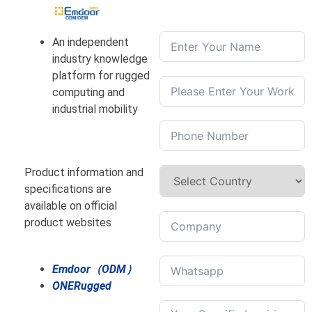
An independent
industry knowledge
platform for rugged
computing and
industrial mobility
Product information and
specifications are
available on official
product websites
Emdoor（ODM）
ONERugged