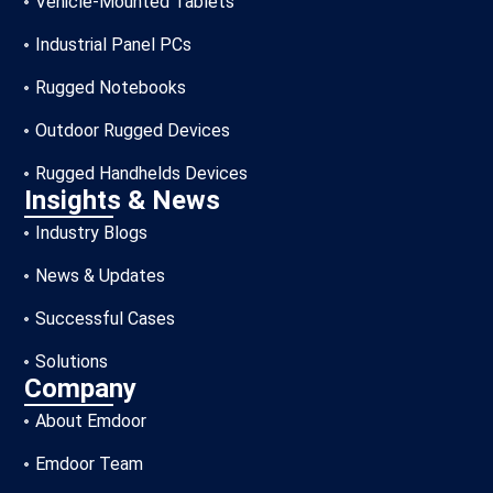
Vehicle-Mounted Tablets
Industrial Panel PCs
Rugged Notebooks
Outdoor Rugged Devices
Rugged Handhelds Devices
Insights & News
Industry Blogs
News & Updates
Successful Cases
Solutions
Company
About Emdoor
Emdoor Team