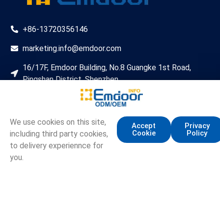
+86-13720356146
marketing.info@emdoor.com
16/17F, Emdoor Building, No.8 Guangke 1st Road,
Pingshan District, Shenzhen
Copyright © Emdoor Information Co., Ltd. All Rights Reserved.
Sitemap
Privacy Policy
We use cookies on this site,
Accept
Privacy
Cookie
Policy
including third party cookies,
to delivery experiennce for
you.