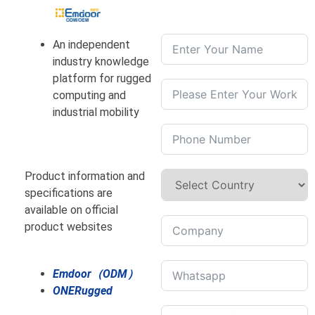
An independent
industry knowledge
platform for rugged
computing and
industrial mobility
Product information and
specifications are
available on official
product websites
Emdoor（ODM）
ONERugged