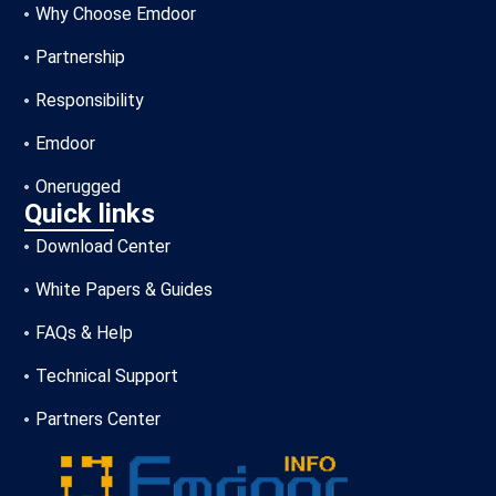
Why Choose Emdoor
Partnership
Responsibility
Emdoor
Onerugged
Quick links
Download Center
White Papers & Guides
FAQs & Help
Technical Support
Partners Center