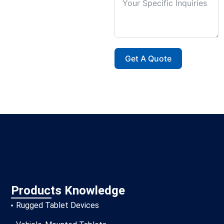
Get A Quote
Products Knowledge
Rugged Tablet Devices