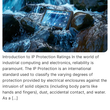
Introduction to IP Protection Ratings In the world of
industrial computing and electronics, reliability is
paramount. The IP Protection is an international
standard used to classify the varying degrees of
protection provided by electrical enclosures against the
intrusion of solid objects (including body parts like
hands and fingers), dust, accidental contact, and water.
As a […]