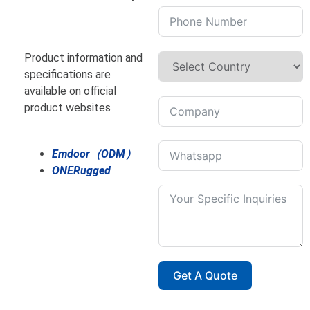
Product information and
specifications are
available on official
product websites
Emdoor（ODM）
ONERugged
Get A Quote