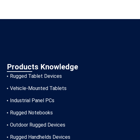
Products Knowledge
Rugged Tablet Devices
Vehicle-Mounted Tablets
Industrial Panel PCs
Rugged Notebooks
Outdoor Rugged Devices
Rugged Handhelds Devices