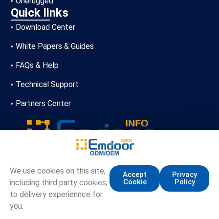
Onerugged
Quick links
Download Center
White Papers & Guides
FAQs & Help
Technical Support
Partners Center
+86-13720356146
We use cookies on this site,
Accept
Privacy
Cookie
Policy
including third party cookies,
marketing.info@emdoor.com
to delivery experiennce for
16/17F, Emdoor Building, No.8 Guangke 1st Road,
you.
Pingshan District, Shenzhen