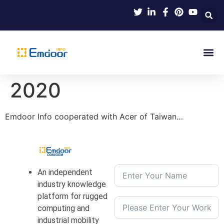
Indus
Product Knowl
Indu
Contact Us
2020
Emdoor Info cooperated with Acer of Taiwan…
An independent
industry knowledge
platform for rugged
computing and
industrial mobility