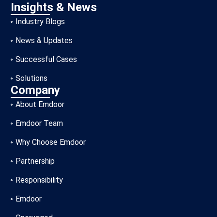
Insights & News
Industry Blogs
News & Updates
Successful Cases
Solutions
Company
About Emdoor
Emdoor Team
Why Choose Emdoor
Partnership
Responsibility
Emdoor