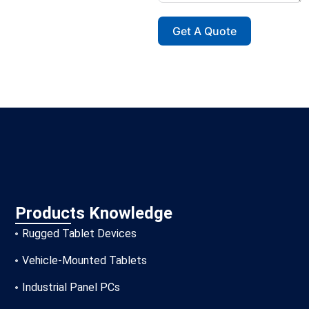
Get A Quote
Products Knowledge
Rugged Tablet Devices
Vehicle-Mounted Tablets
Industrial Panel PCs