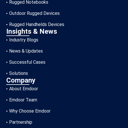
Rugged Notebooks
Outdoor Rugged Devices
Rugged Handhelds Devices
Insights & News
Industry Blogs
News & Updates
Successful Cases
Solutions
Company
About Emdoor
Emdoor Team
Why Choose Emdoor
Partnership