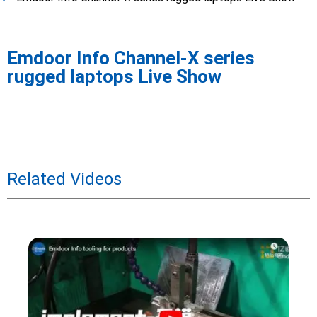
Emdoor Info Channel-X series
rugged laptops Live Show
Related Videos