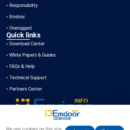
Responsibility
Emdoor
Onerugged
Quick links
Download Center
White Papers & Guides
FAQs & Help
Technical Support
Partners Center
+86-13720356146
We use cookies on this site,