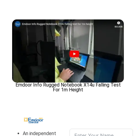
Emdoor Info Rugged Notebook X14u Falling Test
For 1m Height
An independent