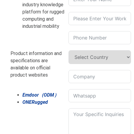
industry knowledge
platform for rugged
computing and
industrial mobility
Product information and
specifications are
available on official
product websites
Emdoor（ODM）
ONERugged