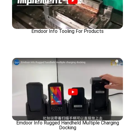
Emdoor Info Tooling For Products
Emdoor Info Rugged Handheld Multiple Charging
Docking