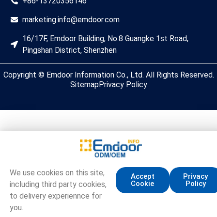
+86-13720356146
marketing.info@emdoor.com
16/17F, Emdoor Building, No.8 Guangke 1st Road,
Pingshan District, Shenzhen
Copyright © Emdoor Information Co., Ltd. All Rights Reserved.
Sitemap
Privacy Policy
We use cookies on this site,
Accept
Privacy
Cookie
Policy
including third party cookies,
to delivery experiennce for
you.