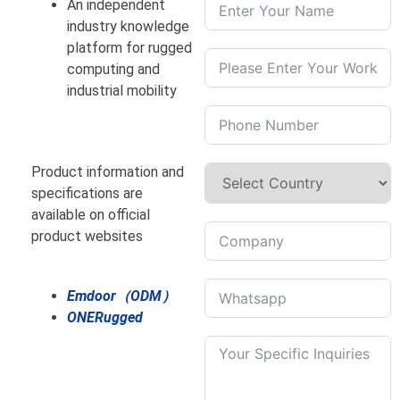
An independent
industry knowledge
platform for rugged
computing and
industrial mobility
Product information and
specifications are
available on official
product websites
Emdoor（ODM）
ONERugged