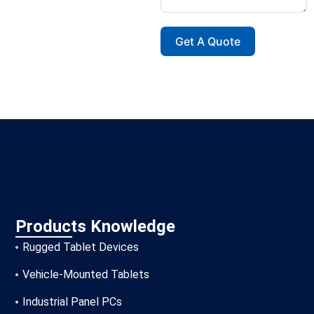
Get A Quote
Products Knowledge
Rugged Tablet Devices
Vehicle-Mounted Tablets
Industrial Panel PCs