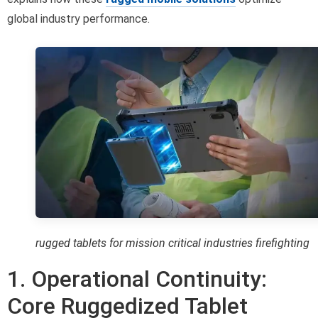
global industry performance.
rugged tablets for mission critical industries firefighting
1. Operational Continuity:
Core Ruggedized Tablet