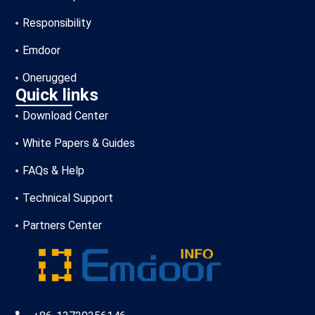
Responsibility
Emdoor
Onerugged
Quick links
Download Center
White Papers & Guides
FAQs & Help
Technical Support
Partners Center