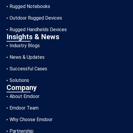
Rugged Notebooks
Outdoor Rugged Devices
Rugged Handhelds Devices
Insights & News
Industry Blogs
News & Updates
Successful Cases
Solutions
Company
About Emdoor
Emdoor Team
Why Choose Emdoor
Partnership