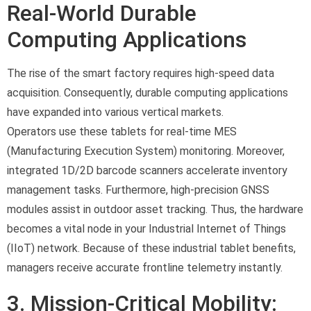
Real-World Durable
Computing Applications
The rise of the smart factory requires high-speed data
acquisition. Consequently, durable computing applications
have expanded into various vertical markets.
Operators use these tablets for real-time MES
(Manufacturing Execution System) monitoring. Moreover,
integrated 1D/2D barcode scanners accelerate inventory
management tasks. Furthermore, high-precision GNSS
modules assist in outdoor asset tracking. Thus, the hardware
becomes a vital node in your Industrial Internet of Things
(IIoT) network. Because of these industrial tablet benefits,
managers receive accurate frontline telemetry instantly.
3. Mission-Critical Mobility: