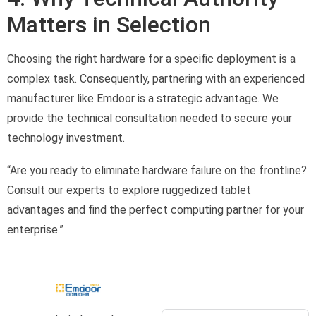
Matters in Selection
Choosing the right hardware for a specific deployment is a
complex task. Consequently, partnering with an experienced
manufacturer like Emdoor is a strategic advantage. We
provide the technical consultation needed to secure your
technology investment.
“Are you ready to eliminate hardware failure on the frontline?
Consult our experts to explore ruggedized tablet
advantages and find the perfect computing partner for your
enterprise.”