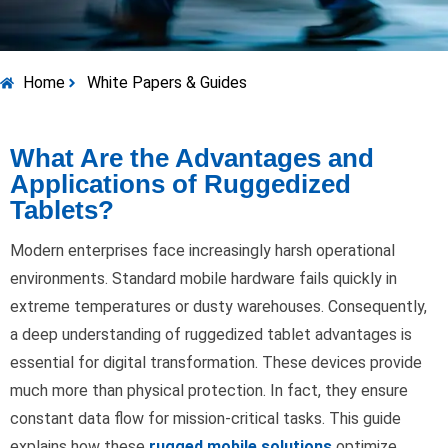
Home
White Papers & Guides
What Are the Advantages and
Applications of Ruggedized
Tablets?
Modern enterprises face increasingly harsh operational
environments. Standard mobile hardware fails quickly in
extreme temperatures or dusty warehouses. Consequently,
a deep understanding of ruggedized tablet advantages is
essential for digital transformation. These devices provide
much more than physical protection. In fact, they ensure
constant data flow for mission-critical tasks. This guide
explains how these
rugged mobile solutions
optimize