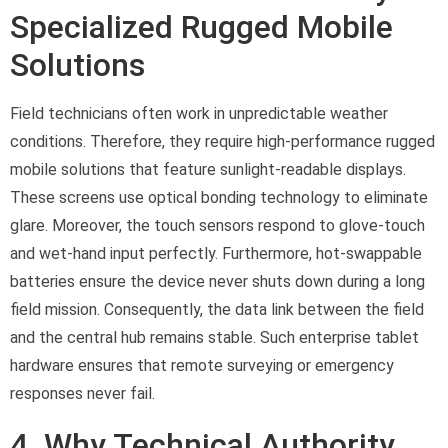
Specialized Rugged Mobile
Solutions
Field technicians often work in unpredictable weather
conditions. Therefore, they require high-performance rugged
mobile solutions that feature sunlight-readable displays.
These screens use optical bonding technology to eliminate
glare. Moreover, the touch sensors respond to glove-touch
and wet-hand input perfectly. Furthermore, hot-swappable
batteries ensure the device never shuts down during a long
field mission. Consequently, the data link between the field
and the central hub remains stable. Such enterprise tablet
hardware ensures that remote surveying or emergency
responses never fail.
4. Why Technical Authority