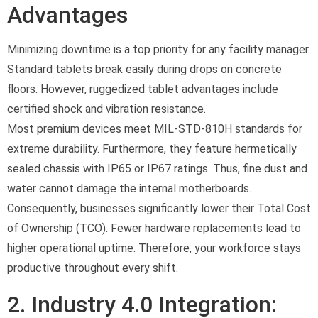
Advantages
Minimizing downtime is a top priority for any facility manager.
Standard tablets break easily during drops on concrete
floors. However, ruggedized tablet advantages include
certified shock and vibration resistance.
Most premium devices meet MIL-STD-810H standards for
extreme durability. Furthermore, they feature hermetically
sealed chassis with IP65 or IP67 ratings. Thus, fine dust and
water cannot damage the internal motherboards.
Consequently, businesses significantly lower their Total Cost
of Ownership (TCO). Fewer hardware replacements lead to
higher operational uptime. Therefore, your workforce stays
productive throughout every shift.
2. Industry 4.0 Integration: