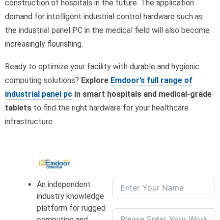
construction of hospitals in the future. The application
demand for intelligent industrial control hardware such as
the industrial panel PC in the medical field will also become
increasingly flourishing.
Ready to optimize your facility with durable and hygienic
computing solutions?
Explore
Emdoor’s full range of
industrial panel pc
in smart hospitals and medical-grade
tablets
to find the right hardware for your healthcare
infrastructure.
An independent
industry knowledge
platform for rugged
computing and