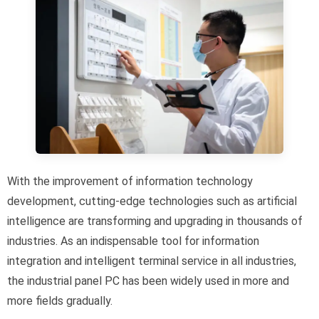
With the improvement of information technology
development, cutting-edge technologies such as artificial
intelligence are transforming and upgrading in thousands of
industries. As an indispensable tool for information
integration and intelligent terminal service in all industries,
the industrial panel PC has been widely used in more and
more fields gradually.