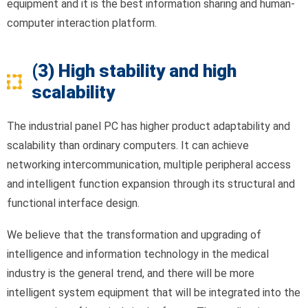
equipment and it is the best information sharing and human-
computer interaction platform.
(3) High stability and high
scalability
The industrial panel PC has higher product adaptability and
scalability than ordinary computers. It can achieve
networking intercommunication, multiple peripheral access
and intelligent function expansion through its structural and
functional interface design.
We believe that the transformation and upgrading of
intelligence and information technology in the medical
industry is the general trend, and there will be more
intelligent system equipment that will be integrated into the