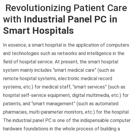
Revolutionizing Patient Care
with
Industrial Panel PC in
Smart Hospitals
In essence, a smart hospital is the application of computers
and technologies such as networks and intelligence in the
field of hospital service. At present, the smart hospital
system mainly includes “smart medical care” (such as
remote hospital systems, electronic medical record
systems, etc.) for medical staff, “smart services” (such as
hospital self-service equipment, digital multimedia, etc.) for
patients, and “smart management” (such as automated
pharmacies, multi-parameter monitors, etc.) for the hospital.
The industrial panel PC is one of the indispensable computer
hardware foundations in the whole process of building a