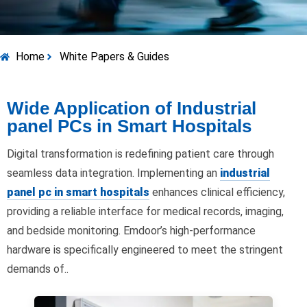
Home
White Papers & Guides
Wide Application of Industrial
panel PCs in Smart Hospitals
Digital transformation is redefining patient care through
seamless data integration. Implementing an
industrial
panel pc in smart hospitals
enhances clinical efficiency,
providing a reliable interface for medical records, imaging,
and bedside monitoring. Emdoor’s high-performance
hardware is specifically engineered to meet the stringent
demands of..