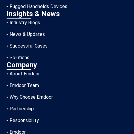
Rugged Handhelds Devices
Insights & News
Industry Blogs
News & Updates
Successful Cases
Solutions
Company
About Emdoor
Emdoor Team
Why Choose Emdoor
Partnership
Responsibility
Emdoor