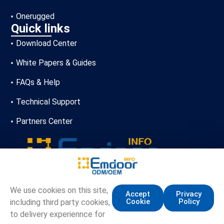
Onerugged
Quick links
Download Center
White Papers & Guides
FAQs & Help
Technical Support
Partners Center
+86-13720356146
We use cookies on this site,
Accept
Privacy
Cookie
Policy
including third party cookies,
marketing.info@emdoor.com
to delivery experiennce for