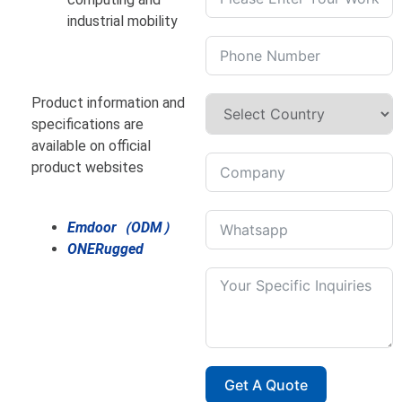
industrial mobility
Product information and
specifications are
available on official
product websites
Emdoor（ODM）
ONERugged
Get A Quote