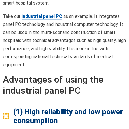
smart hospital system.
Take our
industrial panel PC
as an example. It integrates
panel PC technology and industrial computer technology. It
can be used in the multi-scenario construction of smart
hospitals with technical advantages such as high quality, high
performance, and high stability. It is more in line with
corresponding national technical standards of medical
equipment.
Advantages of using the
industrial panel PC
(1) High reliability and low power
consumption