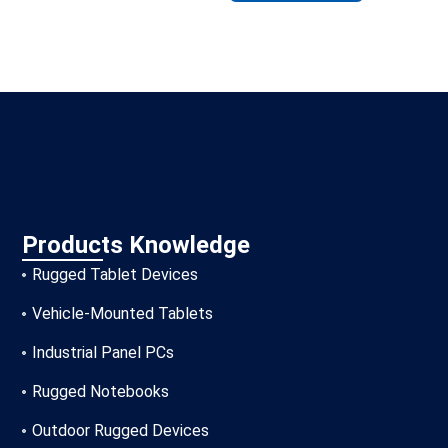
Products Knowledge
Rugged Tablet Devices
Vehicle-Mounted Tablets
Industrial Panel PCs
Rugged Notebooks
Outdoor Rugged Devices