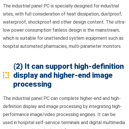
The industrial panel PC is specially designed for industrial
sites, with full consideration of heat dissipation, dustproof,
waterproof, shockproof and other design content. The ultra-
low power consumption fanless design is the mainstream,
which is suitable for unattended system equipment such as
hospital automated pharmacies, multi-parameter monitors.
(2) It can support high-definition
display and higher-end image
processing
The industrial panel PC can complete higher-end and high-
definition display and image processing by integrating high-
performance image/video processing engines. It can be
used in hospital self-service terminals and digital multimedia