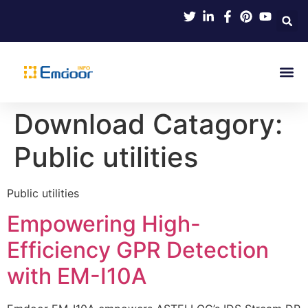
Indus
Product Knowl
Indu
Contact Us
Download Catagory:
Public utilities
Public utilities
Empowering High-
Efficiency GPR Detection
with EM-I10A