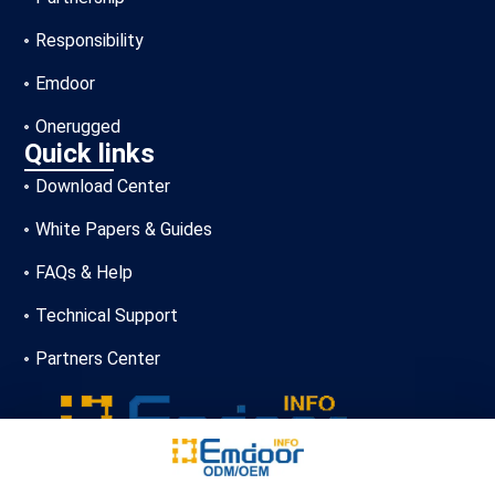
Responsibility
Emdoor
Onerugged
Quick links
Download Center
White Papers & Guides
FAQs & Help
Technical Support
Partners Center