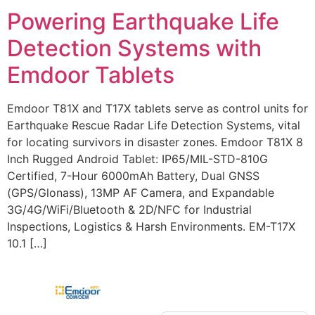
Powering Earthquake Life
Detection Systems with
Emdoor Tablets
Emdoor T81X and T17X tablets serve as control units for
Earthquake Rescue Radar Life Detection Systems, vital
for locating survivors in disaster zones. Emdoor T81X 8
Inch Rugged Android Tablet: IP65/MIL-STD-810G
Certified, 7-Hour 6000mAh Battery, Dual GNSS
(GPS/Glonass), 13MP AF Camera, and Expandable
3G/4G/WiFi/Bluetooth & 2D/NFC for Industrial
Inspections, Logistics & Harsh Environments. EM-T17X
10.1 […]