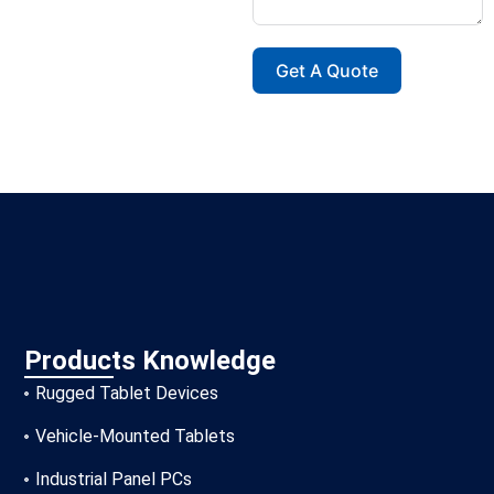
Get A Quote
Products Knowledge
Rugged Tablet Devices
Vehicle-Mounted Tablets
Industrial Panel PCs