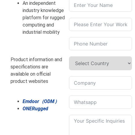
An independent
industry knowledge
platform for rugged
computing and
industrial mobility
Product information and
specifications are
available on official
product websites
Emdoor（ODM）
ONERugged