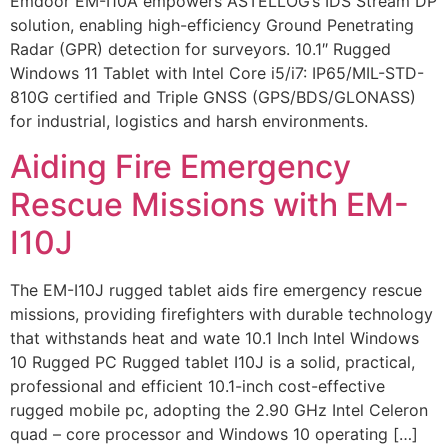
Emdoor EM-I10A empowers ASTELLOG’s IDS Stream DP
solution, enabling high-efficiency Ground Penetrating
Radar (GPR) detection for surveyors. 10.1″ Rugged
Windows 11 Tablet with Intel Core i5/i7: IP65/MIL-STD-
810G certified and Triple GNSS (GPS/BDS/GLONASS)
for industrial, logistics and harsh environments.
Aiding Fire Emergency
Rescue Missions with EM-
I10J
The EM-I10J rugged tablet aids fire emergency rescue
missions, providing firefighters with durable technology
that withstands heat and wate 10.1 Inch Intel Windows
10 Rugged PC Rugged tablet I10J is a solid, practical,
professional and efficient 10.1-inch cost-effective
rugged mobile pc, adopting the 2.90 GHz Intel Celeron
quad – core processor and Windows 10 operating […]