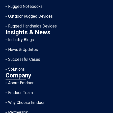
Rugged Notebooks
Outdoor Rugged Devices
Rugged Handhelds Devices
Insights & News
Industry Blogs
News & Updates
Successful Cases
Solutions
Company
About Emdoor
Emdoor Team
Why Choose Emdoor
Partnership