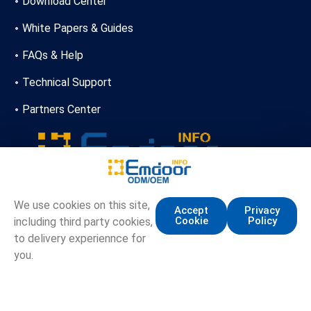
Download Center
White Papers & Guides
FAQs & Help
Technical Support
Partners Center
+86-13720356146
We use cookies on this site,
Accept
Privacy
Cookie
Policy
including third party cookies,
marketing.info@emdoor.com
to delivery experiennce for
16/17F, Emdoor Building, No.8 Guangke 1st Road,
you.
Pingshan District, Shenzhen
Copyright © Emdoor Information Co., Ltd. All Rights Reserved.