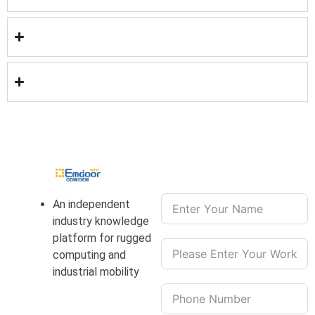
An independent
industry knowledge
platform for rugged
computing and
industrial mobility