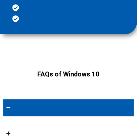
FAQs of Windows 10