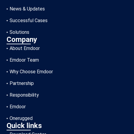
News & Updates
Successful Cases
Solutions
Company
About Emdoor
Emdoor Team
Why Choose Emdoor
Partnership
Responsibility
Emdoor
Onerugged
Quick links