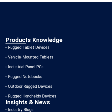
Products Knowledge
Rugged Tablet Devices
Vehicle-Mounted Tablets
Industrial Panel PCs
Rugged Notebooks
Outdoor Rugged Devices
Rugged Handhelds Devices
Insights & News
Industry Blogs