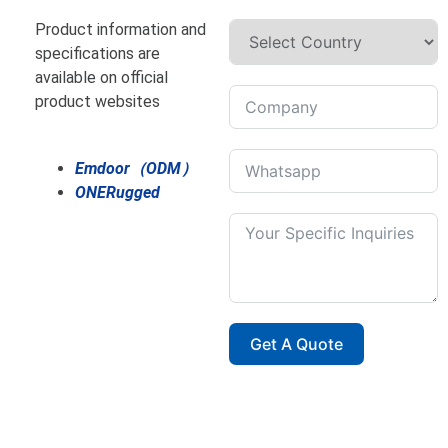
Product information and
specifications are
available on official
product websites
Emdoor（ODM）
ONERugged
Get A Quote