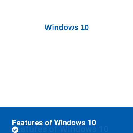
Windows 10
Features of Windows 10
Features of Windows 10