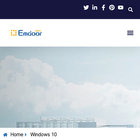
Indus
Product Knowl
Indu
Contact Us
Home
Windows 10