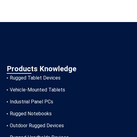
Products Knowledge
Rugged Tablet Devices
Vehicle-Mounted Tablets
Industrial Panel PCs
Rugged Notebooks
Outdoor Rugged Devices