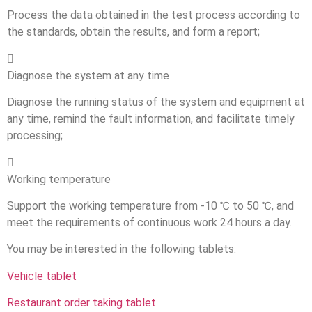
Process the data obtained in the test process according to
the standards, obtain the results, and form a report;

Diagnose the system at any time
Diagnose the running status of the system and equipment at
any time, remind the fault information, and facilitate timely
processing;

Working temperature
Support the working temperature from -10 ℃ to 50 ℃, and
meet the requirements of continuous work 24 hours a day.
You may be interested in the following tablets:
Vehicle tablet
Restaurant order taking tablet