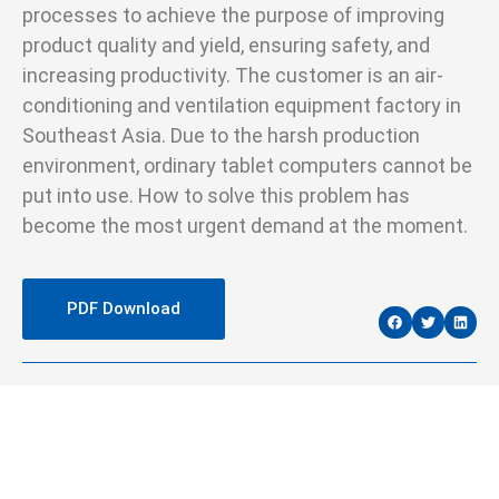
processes to achieve the purpose of improving
product quality and yield, ensuring safety, and
increasing productivity. The customer is an air-
conditioning and ventilation equipment factory in
Southeast Asia. Due to the harsh production
environment, ordinary tablet computers cannot be
put into use. How to solve this problem has
become the most urgent demand at the moment.
PDF Download