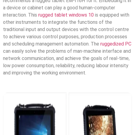
recommends a rugged tablet EM-I16H for it. Embedding it in
a device or cabinet can play a good human-computer
interaction. This
rugged tablet windows 10
is equipped with
other instruments to integrate the functions of the
traditional input and output devices with the control centre
to achieve various control purposes, production processes
and scheduling management automation. The
ruggedized PC
can easily solve the problems of man-machine interface and
network communication, and achieve the goals of real-time,
low power consumption, reliability, reducing labour intensity
and improving the working environment.