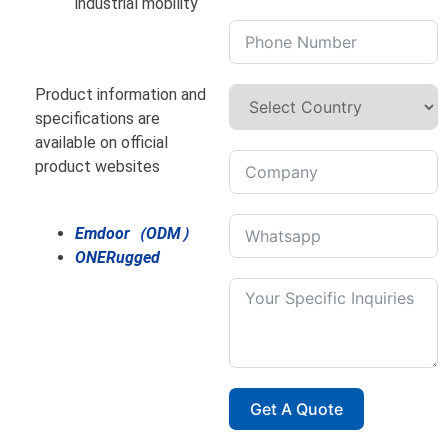
industrial mobility
Product information and
specifications are
available on official
product websites
Emdoor（ODM）
ONERugged
Get A Quote