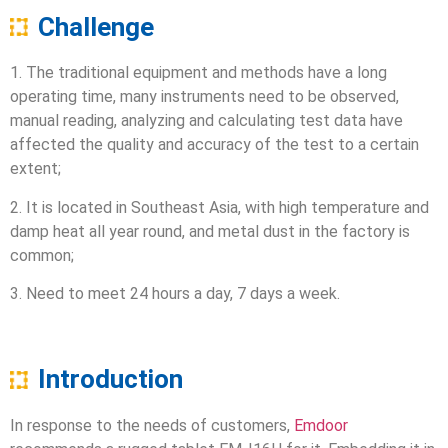
Challenge
1. The traditional equipment and methods have a long
operating time, many instruments need to be observed,
manual reading, analyzing and calculating test data have
affected the quality and accuracy of the test to a certain
extent;
2. It is located in Southeast Asia, with high temperature and
damp heat all year round, and metal dust in the factory is
common;
3. Need to meet 24 hours a day, 7 days a week.
Introduction
In response to the needs of customers,
Emdoor