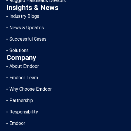
Rugged Handhelds Devices
Insights & News
Industry Blogs
News & Updates
Successful Cases
Solutions
Company
About Emdoor
Emdoor Team
Why Choose Emdoor
Partnership
Responsibility
Emdoor