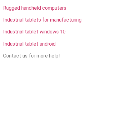
Rugged handheld computers
Industrial tablets for manufacturing
Industrial tablet windows 10
Industrial tablet android
Contact us for more help!