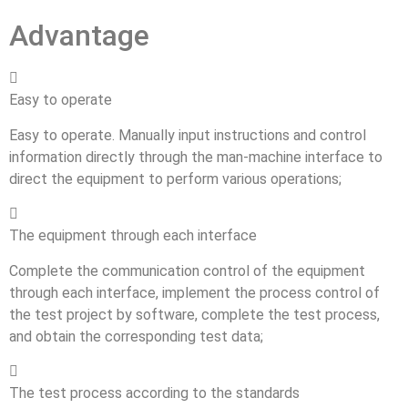
Advantage

Easy to operate
Easy to operate. Manually input instructions and control
information directly through the man-machine interface to
direct the equipment to perform various operations;

The equipment through each interface
Complete the communication control of the equipment
through each interface, implement the process control of
the test project by software, complete the test process,
and obtain the corresponding test data;

The test process according to the standards