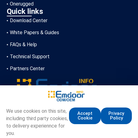
Onerugged
Quick links
Download Center
White Papers & Guides
FAQs & Help
Technical Support
Partners Center
+86-13720356146
We use cookies on this site,
Accept
Privacy
Cookie
Policy
including third party cookies,
marketing.info@emdoor.com
to delivery experiennce for
16/17F, Emdoor Building, No.8 Guangke 1st Road,
you.