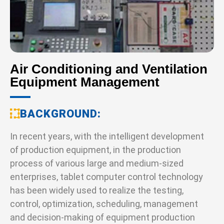
Air Conditioning and Ventilation
Equipment Management
BACKGROUND
In recent years, with the intelligent development
of production equipment, in the production
process of various large and medium-sized
enterprises, tablet computer control technology
has been widely used to realize the testing,
control, optimization, scheduling, management
and decision-making of equipment production