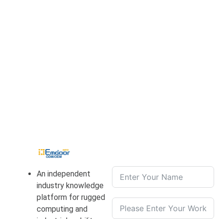
An independent
industry knowledge
platform for rugged
computing and