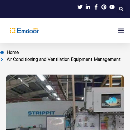
Indus
Product Knowl
Indu
Contact Us
Home
Air Conditioning and Ventilation Equipment Management