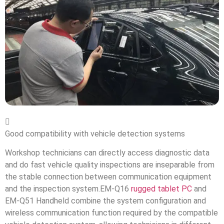

Good compatibility with vehicle detection systems
Workshop technicians can directly access diagnostic data
and do fast vehicle quality inspections are inseparable from
the stable connection between communication equipment
and the inspection system.EM-Q16
rugged tablet PC
and
EM-Q51 Handheld combine the system configuration and
wireless communication function required by the compatible