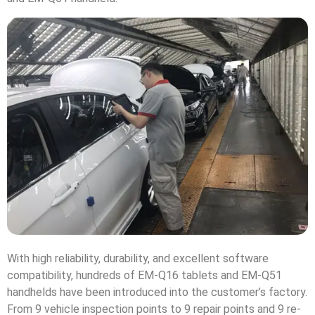
With high reliability, durability, and excellent software
compatibility, hundreds of EM-Q16 tablets and EM-Q51
handhelds have been introduced into the customer’s factory.
From 9 vehicle inspection points to 9 repair points and 9 re-