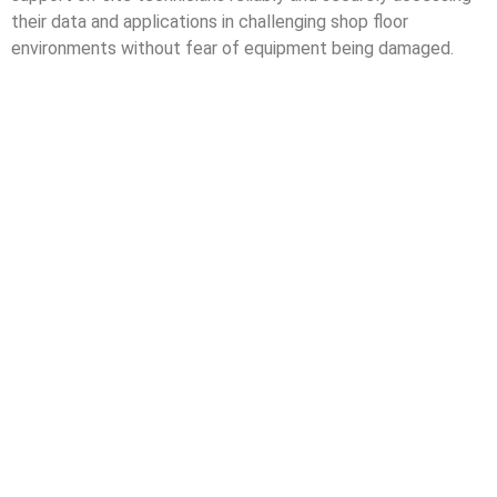
their data and applications in challenging shop floor
environments without fear of equipment being damaged.