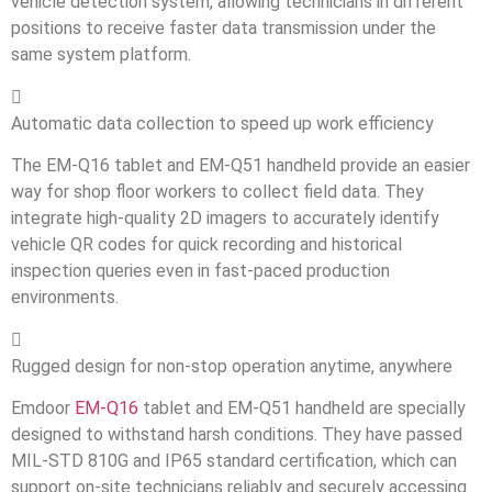
vehicle detection system, allowing technicians in different
positions to receive faster data transmission under the
same system platform.

Automatic data collection to speed up work efficiency
The EM-Q16 tablet and EM-Q51 handheld provide an easier
way for shop floor workers to collect field data. They
integrate high-quality 2D imagers to accurately identify
vehicle QR codes for quick recording and historical
inspection queries even in fast-paced production
environments.

Rugged design for non-stop operation anytime, anywhere
Emdoor
EM-Q16
tablet and EM-Q51 handheld are specially
designed to withstand harsh conditions. They have passed
MIL-STD 810G and IP65 standard certification, which can
support on-site technicians reliably and securely accessing