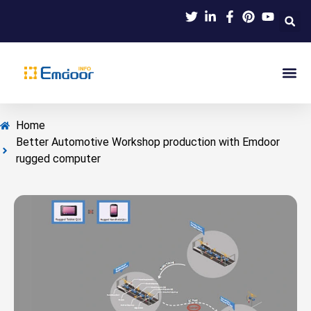
Indus
Product Knowl
Indu
Contact Us
Home
Better Automotive Workshop production with Emdoor
rugged computer