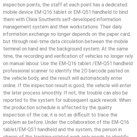
inspection points, the staff at each point has a dedicated
mobile device EM-Q16 tablet or EM-Q51 handheld to bind
them with China Southern’s self-developed information
management system and their workstations. Their daily
information exchange no longer depends on the paper card,
but through real-time data circulation between the mobile
terminal on hand and the background system. At the same
time, the recording and verification of vehicles no longer rely
on manual labour. Use the EM-Q16 tablet /EM-Q51 handheld
professional scanner to identify the 2D barcode pasted on
the vehicle body, and the result will automatically enter
online. If the inspection result is good, the vehicle will enter
the later process smoothly. If not, the trouble can also be
reported to the system for subsequent quick rework. When
the production schedule is affected by the quality
inspection of the car, it is not as difficult to trace the
problem as before. Under the collaboration of the EM-Q16
tablet/EM-Q51 handheld and the system, the person in
charge of the tracking-related work only needs to identify