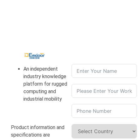
An independent
industry knowledge
platform for rugged
computing and
industrial mobility
Product information and
specifications are