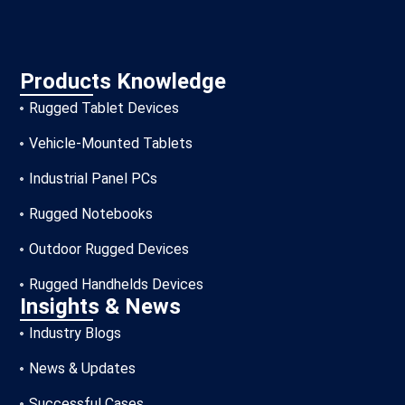
Products Knowledge
Rugged Tablet Devices
Vehicle-Mounted Tablets
Industrial Panel PCs
Rugged Notebooks
Outdoor Rugged Devices
Rugged Handhelds Devices
Insights & News
Industry Blogs
News & Updates
Successful Cases