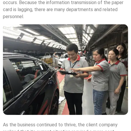
occurs. Because the information transmission of the paper
card is lagging, there are many departments and related
personnel.
As the business continued to thrive, the client company