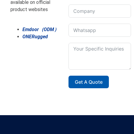
available on official
product websites
Emdoor（ODM）
ONERugged
Get A Quote