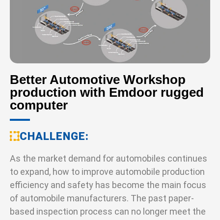
Better Automotive Workshop
production with Emdoor rugged
computer
CHALLENGE
As the market demand for automobiles continues
to expand, how to improve automobile production
efficiency and safety has become the main focus
of automobile manufacturers. The past paper-
based inspection process can no longer meet the