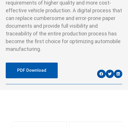
requirements of higher quality and more cost-
effective vehicle production. A digital process that
can replace cumbersome and error-prone paper
documents and provide full visibility and
traceability of the entire production process has
become the first choice for optimizing automobile
manufacturing.
PDF Download