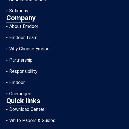
Solutions
Company
About Emdoor
Emdoor Team
Why Choose Emdoor
Partnership
Responsibility
Emdoor
Onerugged
Quick links
Download Center
White Papers & Guides