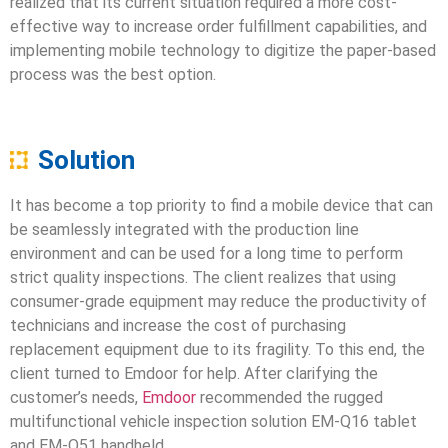
realized that its current situation required a more cost-
effective way to increase order fulfillment capabilities, and
implementing mobile technology to digitize the paper-based
process was the best option.
Solution
It has become a top priority to find a mobile device that can
be seamlessly integrated with the production line
environment and can be used for a long time to perform
strict quality inspections. The client realizes that using
consumer-grade equipment may reduce the productivity of
technicians and increase the cost of purchasing
replacement equipment due to its fragility. To this end, the
client turned to Emdoor for help. After clarifying the
customer’s needs,
Emdoor
recommended the rugged
multifunctional vehicle inspection solution EM-Q16 tablet
and EM-Q51 handheld.