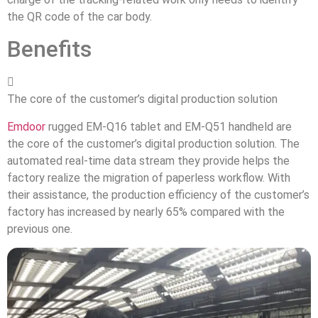
the QR code of the car body.
Benefits

The core of the customer’s digital production solution
Emdoor
rugged EM-Q16 tablet and EM-Q51 handheld are
the core of the customer’s digital production solution. The
automated real-time data stream they provide helps the
factory realize the migration of paperless workflow. With
their assistance, the production efficiency of the customer’s
factory has increased by nearly 65% compared with the
previous one.