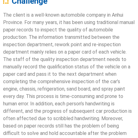
Challenge
The client is a well-known automobile company in Anhui
Province. For many years, it has been using traditional manual
paper records to inspect the quality of automobile
production. The information transmitted between the
inspection department, rework point and re-inspection
department mainly relies on a paper card of each vehicle.
The staff of the quality inspection department needs to
manually record the qualification status of the vehicle on a
paper card and pass it to the next department when
completing the comprehensive inspection of the car’s
engine, chassis, refrigeration, sand board, and spray paint
every day. This process is time-consuming and prone to
human error. In addition, each person’s handwriting is
different, and the progress of subsequent car production is
often affected due to scribbled handwriting. Moreover,
based on paper records still has the problem of being
difficult to solve and hold accountable after the problem