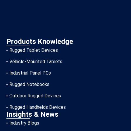
Products Knowledge
Rugged Tablet Devices
Vehicle-Mounted Tablets
Industrial Panel PCs
Rugged Notebooks
Outdoor Rugged Devices
Rugged Handhelds Devices
Insights & News
Industry Blogs