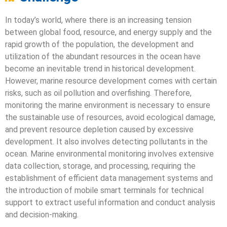
In today’s world, where there is an increasing tension
between global food, resource, and energy supply and the
rapid growth of the population, the development and
utilization of the abundant resources in the ocean have
become an inevitable trend in historical development.
However, marine resource development comes with certain
risks, such as oil pollution and overfishing. Therefore,
monitoring the marine environment is necessary to ensure
the sustainable use of resources, avoid ecological damage,
and prevent resource depletion caused by excessive
development. It also involves detecting pollutants in the
ocean. Marine environmental monitoring involves extensive
data collection, storage, and processing, requiring the
establishment of efficient data management systems and
the introduction of mobile smart terminals for technical
support to extract useful information and conduct analysis
and decision-making.