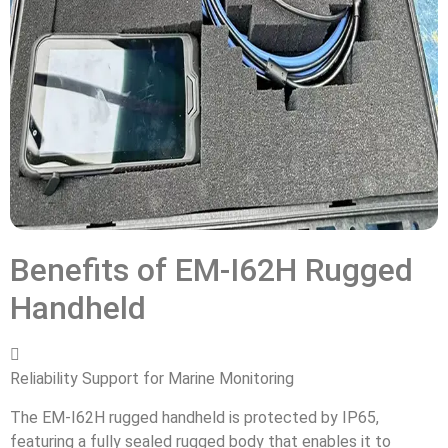
Benefits of EM-I62H Rugged
Handheld

Reliability Support for Marine Monitoring
The EM-I62H rugged handheld is protected by IP65,
featuring a fully sealed rugged body that enables it to