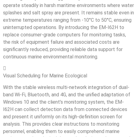
operate steadily in harsh maritime environments where water
splashes and salt spray are present. It remains stable even in
extreme temperatures ranging from -10°C to 50°C, ensuring
uninterrupted operations. By introducing the EM-I62H to
replace consumer-grade computers for monitoring tasks,
the risk of equipment failure and associated costs are
significantly reduced, providing reliable data support for
continuous marine environmental monitoring.

Visual Scheduling for Marine Ecological
With the stable wireless multi-network integration of dual-
band Wi-Fi, Bluetooth, and 4G, and the unified adaptation of
Windows 10 and the client’s monitoring system, the EM-
I62H can collect detection data from connected devices
and present it uniformly on its high-definition screen for
analysis. This provides clear instructions to monitoring
personnel, enabling them to easily comprehend marine