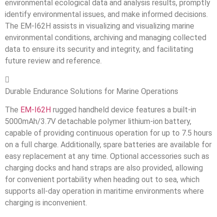
environmental ecological data and analysis results, promptly
identify environmental issues, and make informed decisions.
The EM-I62H assists in visualizing and visualizing marine
environmental conditions, archiving and managing collected
data to ensure its security and integrity, and facilitating
future review and reference.

Durable Endurance Solutions for Marine Operations
The
EM-I62H
rugged handheld device features a built-in
5000mAh/3.7V detachable polymer lithium-ion battery,
capable of providing continuous operation for up to 7.5 hours
on a full charge. Additionally, spare batteries are available for
easy replacement at any time. Optional accessories such as
charging docks and hand straps are also provided, allowing
for convenient portability when heading out to sea, which
supports all-day operation in maritime environments where
charging is inconvenient.