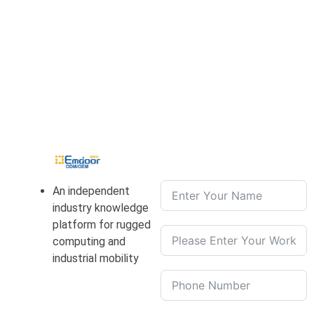
An independent
industry knowledge
platform for rugged
computing and
industrial mobility