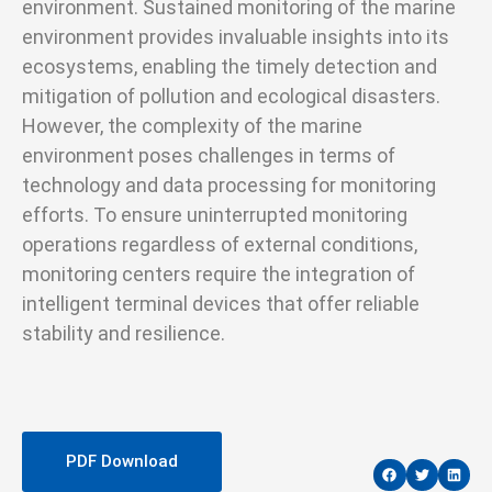
environment. Sustained monitoring of the marine
environment provides invaluable insights into its
ecosystems, enabling the timely detection and
mitigation of pollution and ecological disasters.
However, the complexity of the marine
environment poses challenges in terms of
technology and data processing for monitoring
efforts. To ensure uninterrupted monitoring
operations regardless of external conditions,
monitoring centers require the integration of
intelligent terminal devices that offer reliable
stability and resilience.
PDF Download