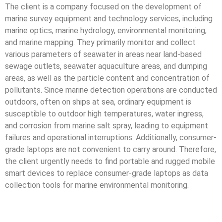
The client is a company focused on the development of
marine survey equipment and technology services, including
marine optics, marine hydrology, environmental monitoring,
and marine mapping. They primarily monitor and collect
various parameters of seawater in areas near land-based
sewage outlets, seawater aquaculture areas, and dumping
areas, as well as the particle content and concentration of
pollutants. Since marine detection operations are conducted
outdoors, often on ships at sea, ordinary equipment is
susceptible to outdoor high temperatures, water ingress,
and corrosion from marine salt spray, leading to equipment
failures and operational interruptions. Additionally, consumer-
grade laptops are not convenient to carry around. Therefore,
the client urgently needs to find portable and rugged mobile
smart devices to replace consumer-grade laptops as data
collection tools for marine environmental monitoring.