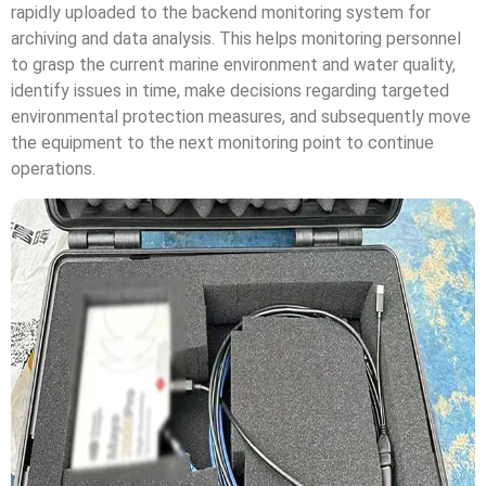
rapidly uploaded to the backend monitoring system for
archiving and data analysis. This helps monitoring personnel
to grasp the current marine environment and water quality,
identify issues in time, make decisions regarding targeted
environmental protection measures, and subsequently move
the equipment to the next monitoring point to continue
operations.