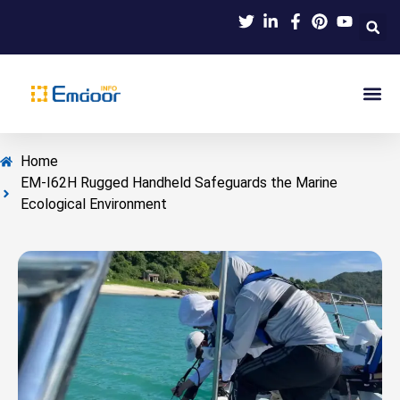
Indus
Product Knowl
Indu
Contact Us
Home
EM-I62H Rugged Handheld Safeguards the Marine
Ecological Environment