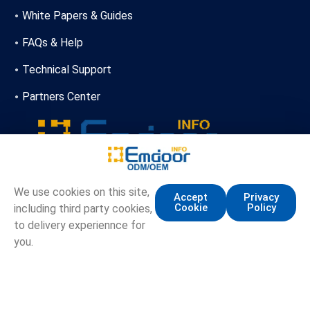
White Papers & Guides
FAQs & Help
Technical Support
Partners Center
+86-13720356146
We use cookies on this site,
Accept
Privacy
Cookie
Policy
including third party cookies,
marketing.info@emdoor.com
to delivery experiennce for
16/17F, Emdoor Building, No.8 Guangke 1st Road,
you.
Pingshan District, Shenzhen
Copyright © Emdoor Information Co., Ltd. All Rights Reserved.
Sitemap
Privacy Policy