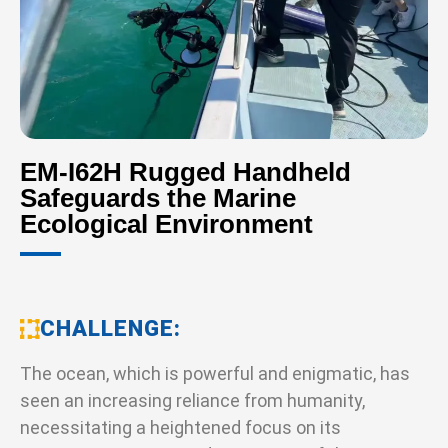
EM-I62H Rugged Handheld
Safeguards the Marine
Ecological Environment
CHALLENGE
The ocean, which is powerful and enigmatic, has
seen an increasing reliance from humanity,
necessitating a heightened focus on its