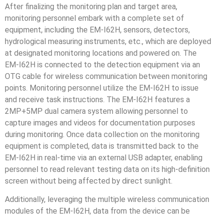
After finalizing the monitoring plan and target area,
monitoring personnel embark with a complete set of
equipment, including the EM-I62H, sensors, detectors,
hydrological measuring instruments, etc., which are deployed
at designated monitoring locations and powered on. The
EM-I62H is connected to the detection equipment via an
OTG cable for wireless communication between monitoring
points. Monitoring personnel utilize the EM-I62H to issue
and receive task instructions. The EM-I62H features a
2MP+5MP dual camera system allowing personnel to
capture images and videos for documentation purposes
during monitoring. Once data collection on the monitoring
equipment is completed, data is transmitted back to the
EM-I62H in real-time via an external USB adapter, enabling
personnel to read relevant testing data on its high-definition
screen without being affected by direct sunlight.
Additionally, leveraging the multiple wireless communication
modules of the EM-I62H, data from the device can be