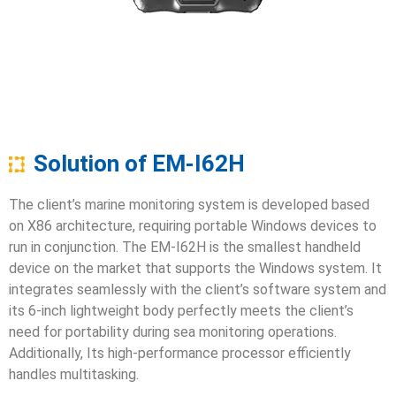
Solution of EM-I62H
The client’s marine monitoring system is developed based
on X86 architecture, requiring portable Windows devices to
run in conjunction. The EM-I62H is the smallest handheld
device on the market that supports the Windows system. It
integrates seamlessly with the client’s software system and
its 6-inch lightweight body perfectly meets the client’s
need for portability during sea monitoring operations.
Additionally, Its high-performance processor efficiently
handles multitasking.