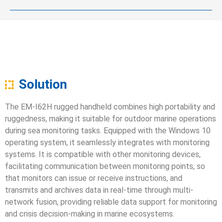
Solution
The EM-I62H rugged handheld combines high portability and
ruggedness, making it suitable for outdoor marine operations
during sea monitoring tasks. Equipped with the Windows 10
operating system, it seamlessly integrates with monitoring
systems. It is compatible with other monitoring devices,
facilitating communication between monitoring points, so
that monitors can issue or receive instructions, and
transmits and archives data in real-time through multi-
network fusion, providing reliable data support for monitoring
and crisis decision-making in marine ecosystems.