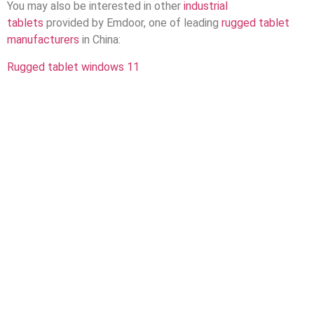
You may also be interested in other
industrial
tablets
provided by Emdoor, one of leading
rugged tablet
manufacturers
in China:
Rugged tablet windows 11