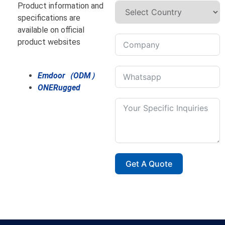
Product information and
specifications are
available on official
product websites
Emdoor（ODM）
ONERugged
Get A Quote