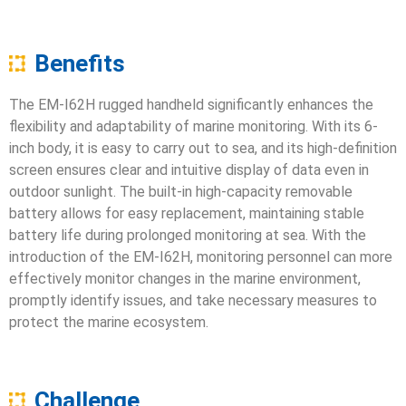
Benefits
The EM-I62H rugged handheld significantly enhances the
flexibility and adaptability of marine monitoring. With its 6-
inch body, it is easy to carry out to sea, and its high-definition
screen ensures clear and intuitive display of data even in
outdoor sunlight. The built-in high-capacity removable
battery allows for easy replacement, maintaining stable
battery life during prolonged monitoring at sea. With the
introduction of the EM-I62H, monitoring personnel can more
effectively monitor changes in the marine environment,
promptly identify issues, and take necessary measures to
protect the marine ecosystem.
Challenge