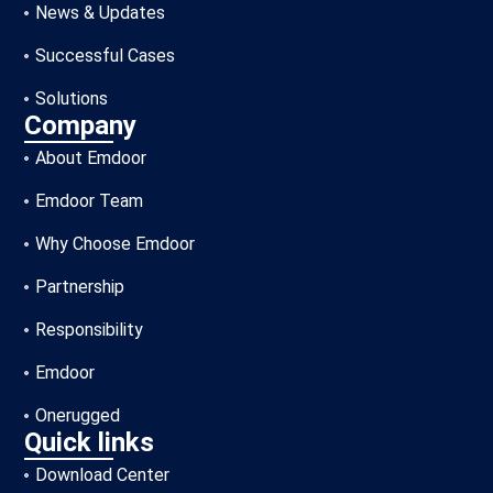
News & Updates
Successful Cases
Solutions
Company
About Emdoor
Emdoor Team
Why Choose Emdoor
Partnership
Responsibility
Emdoor
Onerugged
Quick links
Download Center