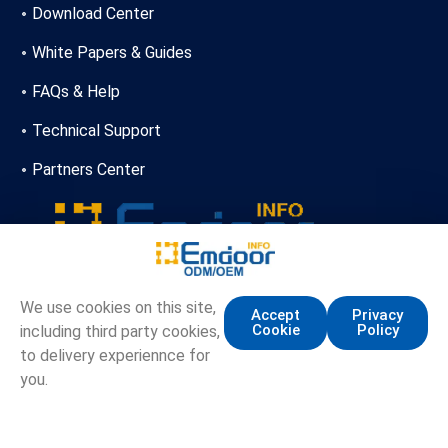
Download Center
White Papers & Guides
FAQs & Help
Technical Support
Partners Center
+86-13720356146
We use cookies on this site,
Accept
Privacy
Cookie
Policy
including third party cookies,
marketing.info@emdoor.com
to delivery experiennce for
16/17F, Emdoor Building, No.8 Guangke 1st Road,
you.
Pingshan District, Shenzhen