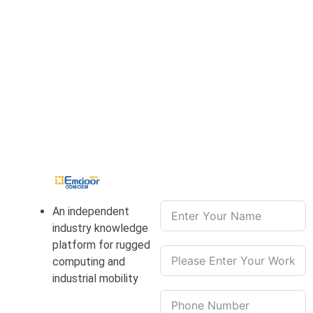
An independent
industry knowledge
platform for rugged
computing and
industrial mobility