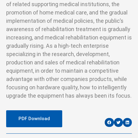
of related supporting medical institutions, the
promotion of home medical care, and the gradual
implementation of medical policies, the public’s
awareness of rehabilitation treatment is gradually
increasing, and medical rehabilitation equipment is
gradually rising. As a high-tech enterprise
specializing in the research, development,
production and sales of medical rehabilitation
equipment, in order to maintain a competitive
advantage with other companies products, while
focusing on hardware quality, how to intelligently
upgrade the equipment has always been its focus.
PDF Download