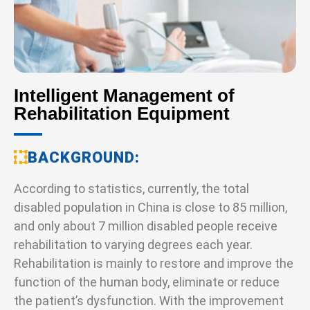
Intelligent Management of
Rehabilitation Equipment
BACKGROUND
According to statistics, currently, the total
disabled population in China is close to 85 million,
and only about 7 million disabled people receive
rehabilitation to varying degrees each year.
Rehabilitation is mainly to restore and improve the
function of the human body, eliminate or reduce
the patient’s dysfunction. With the improvement