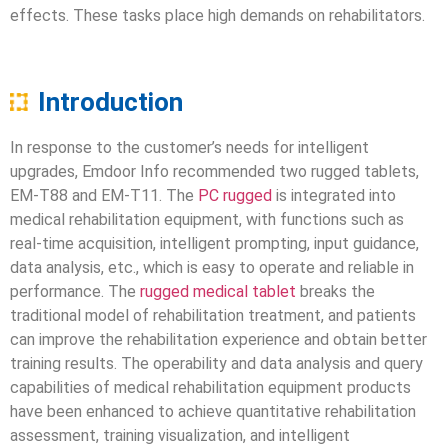
effects. These tasks place high demands on rehabilitators.
Introduction
In response to the customer’s needs for intelligent
upgrades, Emdoor Info recommended two rugged tablets,
EM-T88 and EM-T11. The
PC rugged
is integrated into
medical rehabilitation equipment, with functions such as
real-time acquisition, intelligent prompting, input guidance,
data analysis, etc., which is easy to operate and reliable in
performance. The
rugged medical tablet
breaks the
traditional model of rehabilitation treatment, and patients
can improve the rehabilitation experience and obtain better
training results. The operability and data analysis and query
capabilities of medical rehabilitation equipment products
have been enhanced to achieve quantitative rehabilitation
assessment, training visualization, and intelligent