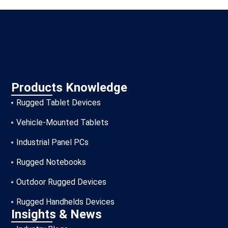
Products Knowledge
Rugged Tablet Devices
Vehicle-Mounted Tablets
Industrial Panel PCs
Rugged Notebooks
Outdoor Rugged Devices
Rugged Handhelds Devices
Insights & News