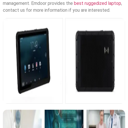
management. Emdoor provides the
best ruggedized laptop
,
contact us for more information if you are interested.