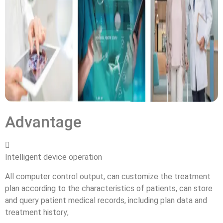
Advantage

Intelligent device operation
All computer control output, can customize the treatment
plan according to the characteristics of patients, can store
and query patient medical records, including plan data and
treatment history;