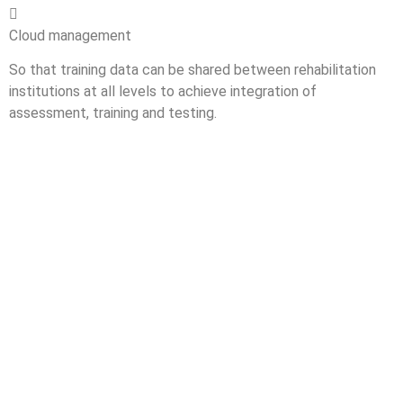

Cloud management
So that training data can be shared between rehabilitation
institutions at all levels to achieve integration of
assessment, training and testing.