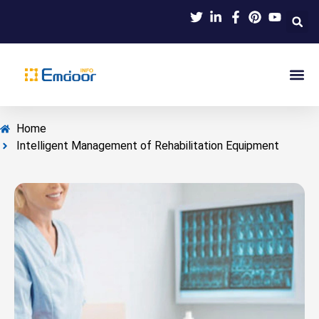
Indus
Product Knowl
Indu
Contact Us
Home
Intelligent Management of Rehabilitation Equipment