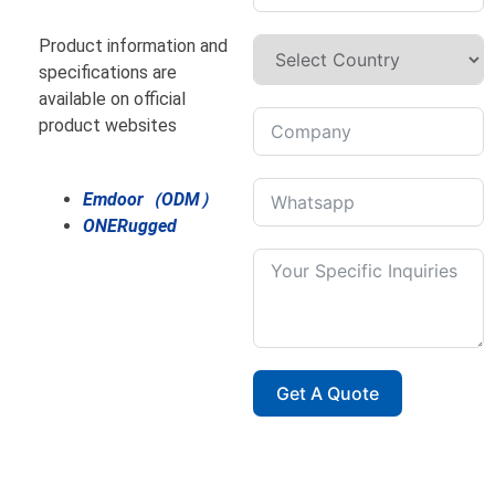
Product information and
specifications are
available on official
product websites
Emdoor（ODM）
ONERugged
Get A Quote