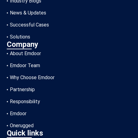
Industry Blogs
News & Updates
Successful Cases
Solutions
Company
About Emdoor
Emdoor Team
Why Choose Emdoor
Partnership
Responsibility
Emdoor
Onerugged
Quick links