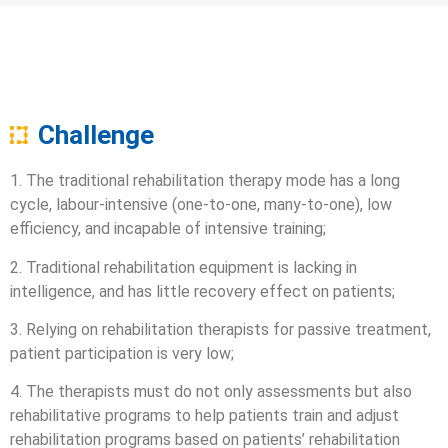
Challenge
1. The traditional rehabilitation therapy mode has a long
cycle, labour-intensive (one-to-one, many-to-one), low
efficiency, and incapable of intensive training;
2. Traditional rehabilitation equipment is lacking in
intelligence, and has little recovery effect on patients;
3. Relying on rehabilitation therapists for passive treatment,
patient participation is very low;
4. The therapists must do not only assessments but also
rehabilitative programs to help patients train and adjust
rehabilitation programs based on patients’ rehabilitation