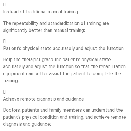

Instead of traditional manual training
The repeatability and standardization of training are
significantly better than manual training;

Patient’s physical state accurately and adjust the function
Help the therapist grasp the patient’s physical state
accurately and adjust the function so that the rehabilitation
equipment can better assist the patient to complete the
training;

Achieve remote diagnosis and guidance
Doctors, patients and family members can understand the
patient’s physical condition and training, and achieve remote
diagnosis and guidance;